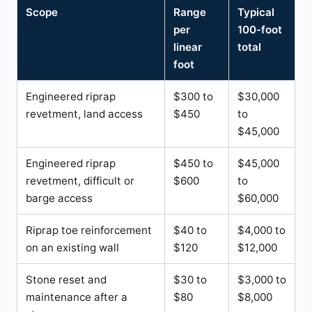
Scope
Range
Typical
per
100-foot
linear
total
foot
Engineered riprap
$300 to
$30,000
revetment, land access
$450
to
$45,000
Engineered riprap
$450 to
$45,000
revetment, difficult or
$600
to
barge access
$60,000
Riprap toe reinforcement
$40 to
$4,000 to
on an existing wall
$120
$12,000
Stone reset and
$30 to
$3,000 to
maintenance after a
$80
$8,000