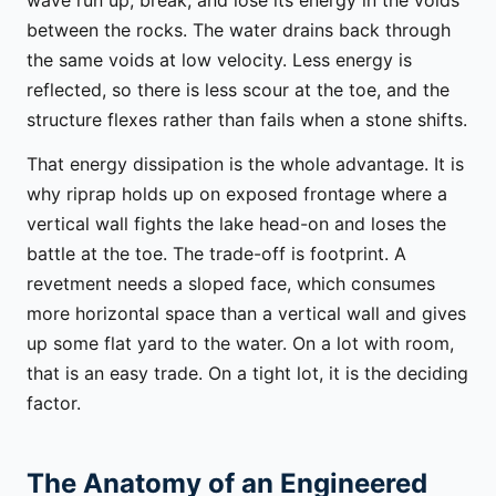
between the rocks. The water drains back through
the same voids at low velocity. Less energy is
reflected, so there is less scour at the toe, and the
structure flexes rather than fails when a stone shifts.
That energy dissipation is the whole advantage. It is
why riprap holds up on exposed frontage where a
vertical wall fights the lake head-on and loses the
battle at the toe. The trade-off is footprint. A
revetment needs a sloped face, which consumes
more horizontal space than a vertical wall and gives
up some flat yard to the water. On a lot with room,
that is an easy trade. On a tight lot, it is the deciding
factor.
The Anatomy of an Engineered