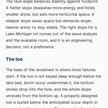
The face angle balances stability against footprint.
A flatter slope dissipates more energy and holds
smaller stone, but eats more horizontal space. A
steeper slope saves space but demands larger,
heavier armor to stay stable. The right slope for a
Lake Michigan lot comes out of the wave analysis
and the available room, and it is an engineering
decision, not a preference.
The toe
The base of the revetment is where most failures
start. If the toe is not keyed deep enough below the
lake bed, storm scour undermines it, the bottom
stones drop into the hole, and the whole slope
unravels from the bottom up. A properly designed
toe is buried below the anticipated scour depth or