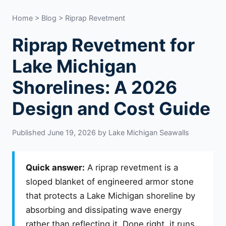
Home
>
Blog
> Riprap Revetment
Riprap Revetment for
Lake Michigan
Shorelines: A 2026
Design and Cost Guide
Published June 19, 2026 by Lake Michigan Seawalls
Quick answer:
A riprap revetment is a
sloped blanket of engineered armor stone
that protects a Lake Michigan shoreline by
absorbing and dissipating wave energy
rather than reflecting it. Done right, it runs