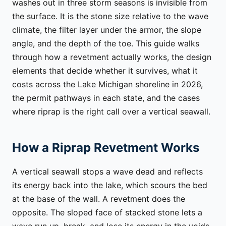
washes out in three storm seasons is invisible from
the surface. It is the stone size relative to the wave
climate, the filter layer under the armor, the slope
angle, and the depth of the toe. This guide walks
through how a revetment actually works, the design
elements that decide whether it survives, what it
costs across the Lake Michigan shoreline in 2026,
the permit pathways in each state, and the cases
where riprap is the right call over a vertical seawall.
How a Riprap Revetment Works
A vertical seawall stops a wave dead and reflects
its energy back into the lake, which scours the bed
at the base of the wall. A revetment does the
opposite. The sloped face of stacked stone lets a
wave run up, break, and lose its energy in the voids