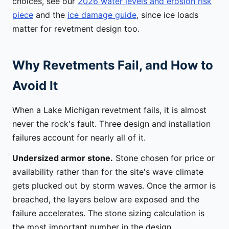
choices, see our
2026 water levels and erosion risk
piece
and the
ice damage guide
, since ice loads
matter for revetment design too.
Why Revetments Fail, and How to
Avoid It
When a Lake Michigan revetment fails, it is almost
never the rock's fault. Three design and installation
failures account for nearly all of it.
Undersized armor stone.
Stone chosen for price or
availability rather than for the site's wave climate
gets plucked out by storm waves. Once the armor is
breached, the layers below are exposed and the
failure accelerates. The stone sizing calculation is
the most important number in the design.