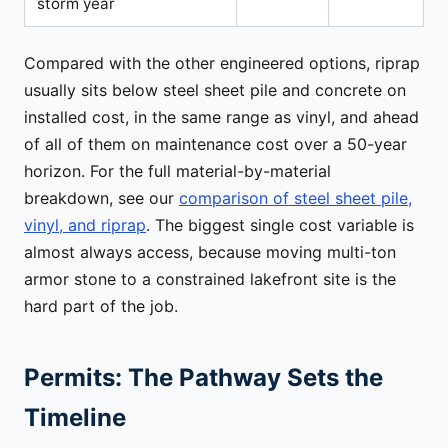
storm year
Compared with the other engineered options, riprap
usually sits below steel sheet pile and concrete on
installed cost, in the same range as vinyl, and ahead
of all of them on maintenance cost over a 50-year
horizon. For the full material-by-material
breakdown, see our
comparison of steel sheet pile,
vinyl, and riprap
. The biggest single cost variable is
almost always access, because moving multi-ton
armor stone to a constrained lakefront site is the
hard part of the job.
Permits: The Pathway Sets the
Timeline