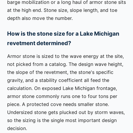
barge mobilization or a long haul of armor stone sits
at the high end. Stone size, slope length, and toe
depth also move the number.
How is the stone size for a Lake Michigan
revetment determined?
Armor stone is sized to the wave energy at the site,
not picked from a catalog. The design wave height,
the slope of the revetment, the stone's specific
gravity, and a stability coefficient all feed the
calculation. On exposed Lake Michigan frontage,
armor stone commonly runs one to four tons per
piece. A protected cove needs smaller stone.
Undersized stone gets plucked out by storm waves,
so the sizing is the single most important design
decision.