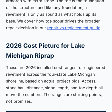
armored with extra stone. The toe is the foundation
of the structure, and like any foundation, a
revetment is only as sound as what holds up its
base. We cover how toe scour drives the broader
repair decision in our
repair vs replacement guide
.
2026 Cost Picture for Lake
Michigan Riprap
These are 2026 installed cost ranges for engineered
revetment across the four-state Lake Michigan
shoreline, based on actual project bids. Access,
stone haul distance, slope length, and toe depth all
move the numbers. The ranges are starting points,
not promises.