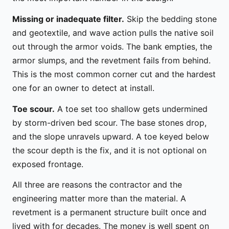
Missing or inadequate filter.
Skip the bedding stone
and geotextile, and wave action pulls the native soil
out through the armor voids. The bank empties, the
armor slumps, and the revetment fails from behind.
This is the most common corner cut and the hardest
one for an owner to detect at install.
Toe scour.
A toe set too shallow gets undermined
by storm-driven bed scour. The base stones drop,
and the slope unravels upward. A toe keyed below
the scour depth is the fix, and it is not optional on
exposed frontage.
All three are reasons the contractor and the
engineering matter more than the material. A
revetment is a permanent structure built once and
lived with for decades. The money is well spent on