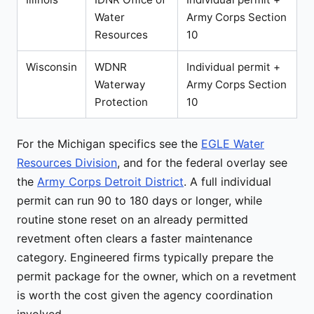
Water
Army Corps Section
Resources
10
Wisconsin
WDNR
Individual permit +
Waterway
Army Corps Section
Protection
10
For the Michigan specifics see the
EGLE Water
Resources Division
, and for the federal overlay see
the
Army Corps Detroit District
. A full individual
permit can run 90 to 180 days or longer, while
routine stone reset on an already permitted
revetment often clears a faster maintenance
category. Engineered firms typically prepare the
permit package for the owner, which on a revetment
is worth the cost given the agency coordination