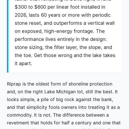
$300 to $600 per linear foot installed in
2026, lasts 60 years or more with periodic
stone reset, and outperforms a vertical wall
on exposed, high-energy frontage. The
performance lives entirely in the design:
stone sizing, the filter layer, the slope, and
the toe. Get those wrong and the lake takes
it apart.
Riprap is the oldest form of shoreline protection
and, on the right Lake Michigan lot, still the best. It
looks simple, a pile of big rock against the bank,
and that simplicity fools owners into treating it as a
commodity. It is not. The difference between a
revetment that holds for half a century and one that