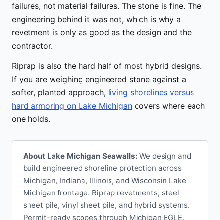
failures, not material failures. The stone is fine. The
engineering behind it was not, which is why a
revetment is only as good as the design and the
contractor.
Riprap is also the hard half of most hybrid designs.
If you are weighing engineered stone against a
softer, planted approach,
living shorelines versus
hard armoring on Lake Michigan
covers where each
one holds.
About Lake Michigan Seawalls:
We design and
build engineered shoreline protection across
Michigan, Indiana, Illinois, and Wisconsin Lake
Michigan frontage. Riprap revetments, steel
sheet pile, vinyl sheet pile, and hybrid systems.
Permit-ready scopes through Michigan EGLE,