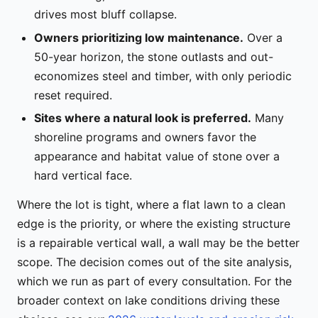
drives most bluff collapse.
Owners prioritizing low maintenance.
Over a
50-year horizon, the stone outlasts and out-
economizes steel and timber, with only periodic
reset required.
Sites where a natural look is preferred.
Many
shoreline programs and owners favor the
appearance and habitat value of stone over a
hard vertical face.
Where the lot is tight, where a flat lawn to a clean
edge is the priority, or where the existing structure
is a repairable vertical wall, a wall may be the better
scope. The decision comes out of the site analysis,
which we run as part of every consultation. For the
broader context on lake conditions driving these