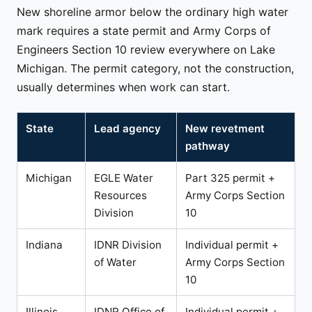
New shoreline armor below the ordinary high water
mark requires a state permit and Army Corps of
Engineers Section 10 review everywhere on Lake
Michigan. The permit category, not the construction,
usually determines when work can start.
State
Lead agency
New revetment
pathway
Michigan
EGLE Water
Part 325 permit +
Resources
Army Corps Section
Division
10
Indiana
IDNR Division
Individual permit +
of Water
Army Corps Section
10
Illinois
IDNR Office of
Individual permit +