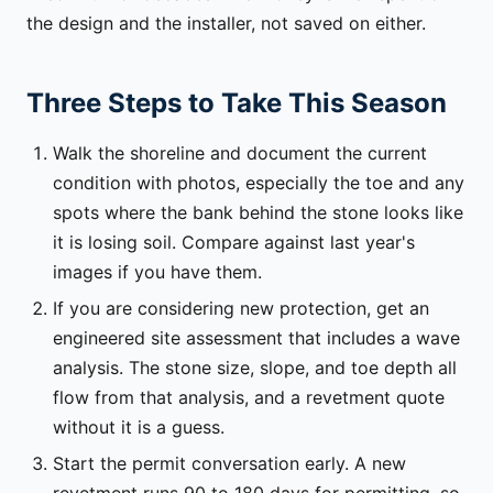
the design and the installer, not saved on either.
Three Steps to Take This Season
Walk the shoreline and document the current
condition with photos, especially the toe and any
spots where the bank behind the stone looks like
it is losing soil. Compare against last year's
images if you have them.
If you are considering new protection, get an
engineered site assessment that includes a wave
analysis. The stone size, slope, and toe depth all
flow from that analysis, and a revetment quote
without it is a guess.
Start the permit conversation early. A new
revetment runs 90 to 180 days for permitting, so