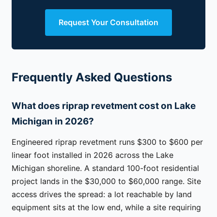
Request Your Consultation
Frequently Asked Questions
What does riprap revetment cost on Lake
Michigan in 2026?
Engineered riprap revetment runs $300 to $600 per
linear foot installed in 2026 across the Lake
Michigan shoreline. A standard 100-foot residential
project lands in the $30,000 to $60,000 range. Site
access drives the spread: a lot reachable by land
equipment sits at the low end, while a site requiring