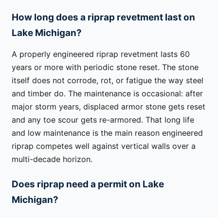
How long does a riprap revetment last on
Lake Michigan?
A properly engineered riprap revetment lasts 60
years or more with periodic stone reset. The stone
itself does not corrode, rot, or fatigue the way steel
and timber do. The maintenance is occasional: after
major storm years, displaced armor stone gets reset
and any toe scour gets re-armored. That long life
and low maintenance is the main reason engineered
riprap competes well against vertical walls over a
multi-decade horizon.
Does riprap need a permit on Lake
Michigan?