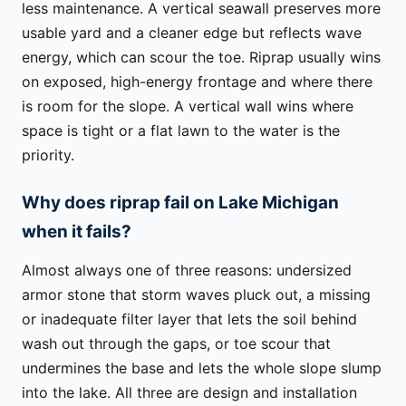
less maintenance. A vertical seawall preserves more
usable yard and a cleaner edge but reflects wave
energy, which can scour the toe. Riprap usually wins
on exposed, high-energy frontage and where there
is room for the slope. A vertical wall wins where
space is tight or a flat lawn to the water is the
priority.
Why does riprap fail on Lake Michigan
when it fails?
Almost always one of three reasons: undersized
armor stone that storm waves pluck out, a missing
or inadequate filter layer that lets the soil behind
wash out through the gaps, or toe scour that
undermines the base and lets the whole slope slump
into the lake. All three are design and installation