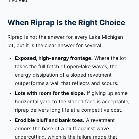
involved.
When Riprap Is the Right Choice
Riprap is not the answer for every Lake Michigan
lot, but it is the clear answer for several.
Exposed, high-energy frontage.
Where the lot
takes the full fetch of open-lake waves, the
energy dissipation of a sloped revetment
outperforms a wall that reflects and scours.
Lots with room for the slope.
If giving up some
horizontal yard to the sloped face is acceptable,
riprap delivers long life at a competitive cost.
Erodible bluff and bank toes.
A revetment
armors the base of a bluff against wave
undercutting, which is the failure mode that