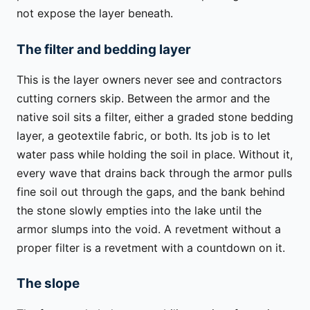
not expose the layer beneath.
The filter and bedding layer
This is the layer owners never see and contractors
cutting corners skip. Between the armor and the
native soil sits a filter, either a graded stone bedding
layer, a geotextile fabric, or both. Its job is to let
water pass while holding the soil in place. Without it,
every wave that drains back through the armor pulls
fine soil out through the gaps, and the bank behind
the stone slowly empties into the lake until the
armor slumps into the void. A revetment without a
proper filter is a revetment with a countdown on it.
The slope