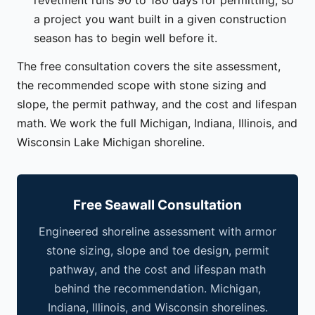
a project you want built in a given construction
season has to begin well before it.
The free consultation covers the site assessment,
the recommended scope with stone sizing and
slope, the permit pathway, and the cost and lifespan
math. We work the full Michigan, Indiana, Illinois, and
Wisconsin Lake Michigan shoreline.
Free Seawall Consultation
Engineered shoreline assessment with armor
stone sizing, slope and toe design, permit
pathway, and the cost and lifespan math
behind the recommendation. Michigan,
Indiana, Illinois, and Wisconsin shorelines.