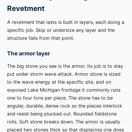
Revetment
A revetment that lasts is built in layers, each doing a
specific job. Skip or undersize any layer and the
structure fails from that point.
The armor layer
The big stone you see is the armor. Its job is to stay
put under storm wave attack. Armor stone is sized
to the wave energy at the specific site, and on
exposed Lake Michigan frontage it commonly runs
one to four tons per piece. The stone has to be
angular, durable, dense rock so the pieces interlock
and resist being plucked out. Rounded fieldstone
rolls. Soft stone breaks down. The armor is usually
placed two stones thick so that displacing one does