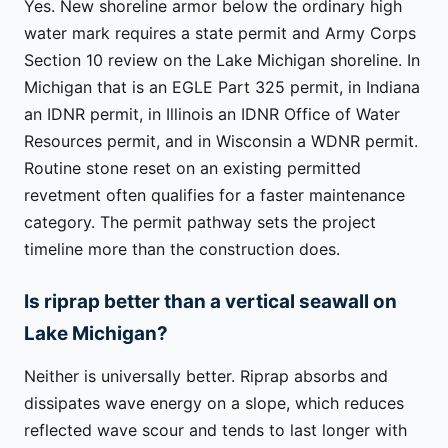
Yes. New shoreline armor below the ordinary high
water mark requires a state permit and Army Corps
Section 10 review on the Lake Michigan shoreline. In
Michigan that is an EGLE Part 325 permit, in Indiana
an IDNR permit, in Illinois an IDNR Office of Water
Resources permit, and in Wisconsin a WDNR permit.
Routine stone reset on an existing permitted
revetment often qualifies for a faster maintenance
category. The permit pathway sets the project
timeline more than the construction does.
Is riprap better than a vertical seawall on
Lake Michigan?
Neither is universally better. Riprap absorbs and
dissipates wave energy on a slope, which reduces
reflected wave scour and tends to last longer with