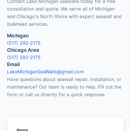
Contact Lake Michigan Seawalls today for a free
consultation and quote. We serve all of Michigan
and Chicago's North Shore with expert seawall and
bulkhead services.
Michigan
(517) 292-2175
Chicago Area
(517) 292-2175
Email
LakeMichiganSeaWalls@gmail.com
Have questions about seawall repair, installation, or
maintenance? Our team is ready to help. Fill out the
form or call us directly for a quick response.
Name