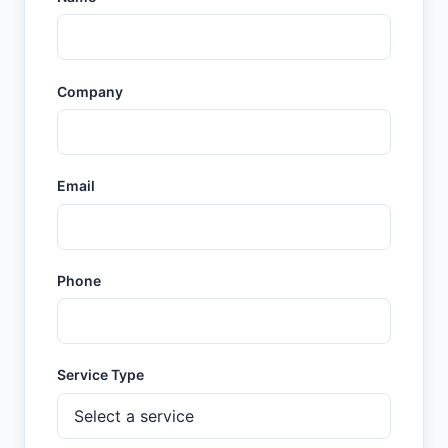
Company
Email
Phone
Service Type