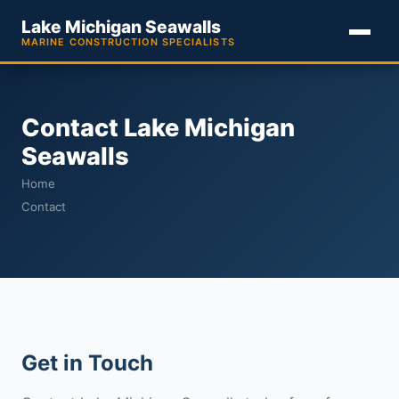
Lake Michigan Seawalls
MARINE CONSTRUCTION SPECIALISTS
Contact Lake Michigan
Seawalls
Home
Contact
Get in Touch