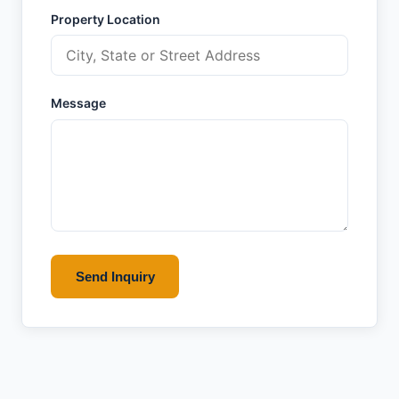
Property Location
Message
Send Inquiry