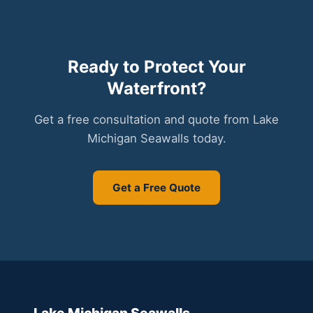
Ready to Protect Your
Waterfront?
Get a free consultation and quote from Lake
Michigan Seawalls today.
Get a Free Quote