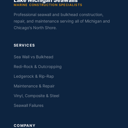
Lake Michigan Seawalls
MARINE CONSTRUCTION SPECIALISTS
Professional seawall and bulkhead construction,
repair, and maintenance serving all of Michigan and
Chicago's North Shore.
SERVICES
Sea Wall vs Bulkhead
Redi-Rock & Outcropping
Ledgerock & Rip-Rap
Maintenance & Repair
Vinyl, Composite & Steel
Seawall Failures
COMPANY