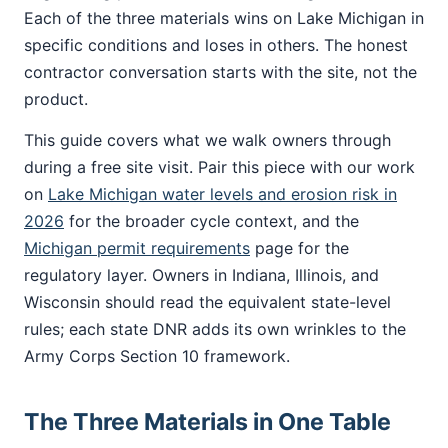
Each of the three materials wins on Lake Michigan in
specific conditions and loses in others. The honest
contractor conversation starts with the site, not the
product.
This guide covers what we walk owners through
during a free site visit. Pair this piece with our work
on
Lake Michigan water levels and erosion risk in
2026
for the broader cycle context, and the
Michigan permit requirements
page for the
regulatory layer. Owners in Indiana, Illinois, and
Wisconsin should read the equivalent state-level
rules; each state DNR adds its own wrinkles to the
Army Corps Section 10 framework.
The Three Materials in One Table