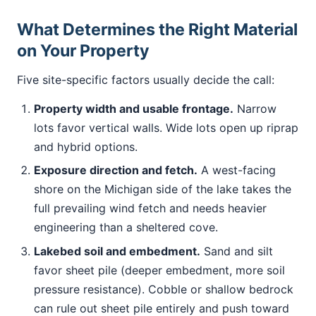
What Determines the Right Material
on Your Property
Five site-specific factors usually decide the call:
Property width and usable frontage.
Narrow
lots favor vertical walls. Wide lots open up riprap
and hybrid options.
Exposure direction and fetch.
A west-facing
shore on the Michigan side of the lake takes the
full prevailing wind fetch and needs heavier
engineering than a sheltered cove.
Lakebed soil and embedment.
Sand and silt
favor sheet pile (deeper embedment, more soil
pressure resistance). Cobble or shallow bedrock
can rule out sheet pile entirely and push toward