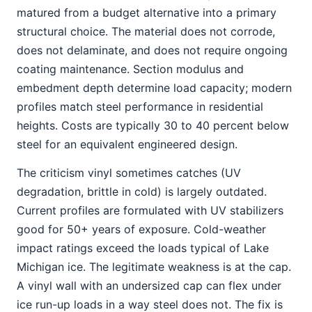
matured from a budget alternative into a primary
structural choice. The material does not corrode,
does not delaminate, and does not require ongoing
coating maintenance. Section modulus and
embedment depth determine load capacity; modern
profiles match steel performance in residential
heights. Costs are typically 30 to 40 percent below
steel for an equivalent engineered design.
The criticism vinyl sometimes catches (UV
degradation, brittle in cold) is largely outdated.
Current profiles are formulated with UV stabilizers
good for 50+ years of exposure. Cold-weather
impact ratings exceed the loads typical of Lake
Michigan ice. The legitimate weakness is at the cap.
A vinyl wall with an undersized cap can flex under
ice run-up loads in a way steel does not. The fix is