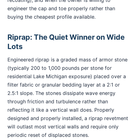
recoating), and when the owner is willing to
engineer the cap and toe properly rather than
buying the cheapest profile available.
Riprap: The Quiet Winner on Wide
Lots
Engineered riprap is a graded mass of armor stone
(typically 200 to 1,000 pounds per stone for
residential Lake Michigan exposure) placed over a
filter fabric or granular bedding layer at a 2:1 or
2.5:1 slope. The stones dissipate wave energy
through friction and turbulence rather than
reflecting it like a vertical wall does. Properly
designed and properly installed, a riprap revetment
will outlast most vertical walls and require only
periodic reset of displaced stones.