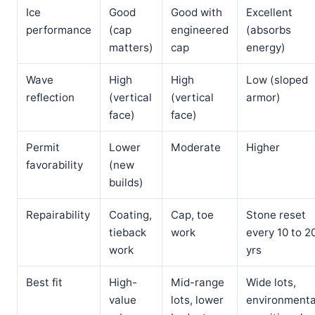
Ice
Good
Good with
Excellent
performance
(cap
engineered
(absorbs
matters)
cap
energy)
Wave
High
High
Low (sloped
reflection
(vertical
(vertical
armor)
face)
face)
Permit
Lower
Moderate
Higher
favorability
(new
builds)
Repairability
Coating,
Cap, toe
Stone reset
tieback
work
every 10 to 2
work
yrs
Best fit
High-
Mid-range
Wide lots,
value
lots, lower
environmenta