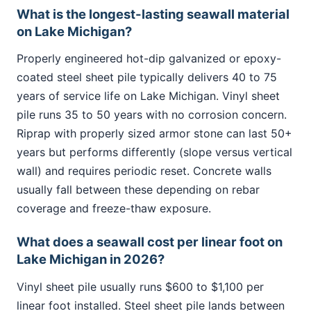
What is the longest-lasting seawall material
on Lake Michigan?
Properly engineered hot-dip galvanized or epoxy-
coated steel sheet pile typically delivers 40 to 75
years of service life on Lake Michigan. Vinyl sheet
pile runs 35 to 50 years with no corrosion concern.
Riprap with properly sized armor stone can last 50+
years but performs differently (slope versus vertical
wall) and requires periodic reset. Concrete walls
usually fall between these depending on rebar
coverage and freeze-thaw exposure.
What does a seawall cost per linear foot on
Lake Michigan in 2026?
Vinyl sheet pile usually runs $600 to $1,100 per
linear foot installed. Steel sheet pile lands between