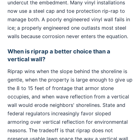
undercut the embedment. Many vinyl installations
now use a steel cap and toe protection rip-rap to
manage both. A poorly engineered vinyl wall fails in
ice; a properly engineered one outlasts most steel
walls because corrosion never enters the equation.
When is riprap a better choice than a
vertical wall?
Riprap wins when the slope behind the shoreline is
gentle, when the property is large enough to give up
the 8 to 15 feet of frontage that armor stone
occupies, and when wave reflection from a vertical
wall would erode neighbors' shorelines. State and
federal regulators increasingly favor sloped
armoring over vertical reflection for environmental
reasons. The tradeoff is that riprap does not
preserve usable lawn space the way a vertical wall