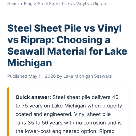
>
> Steel Sheet Pile vs Vinyl vs Riprap
Home
Blog
Steel Sheet Pile vs Vinyl
vs Riprap: Choosing a
Seawall Material for Lake
Michigan
Published May 11, 2026 by Lake Michigan Seawalls
Quick answer:
Steel sheet pile delivers 40
to 75 years on Lake Michigan when properly
coated and engineered. Vinyl sheet pile
runs 35 to 50 years with no corrosion and is
the lower-cost engineered option. Riprap