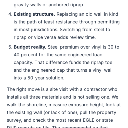
gravity walls or anchored riprap.
Existing structure.
Replacing an old wall in kind
is the path of least resistance through permitting
in most jurisdictions. Switching from steel to
riprap or vice versa adds review time.
Budget reality.
Steel premium over vinyl is 30 to
40 percent for the same engineered load
capacity. That difference funds the riprap toe
and the engineered cap that turns a vinyl wall
into a 50-year solution.
The right move is a site visit with a contractor who
installs all three materials and is not selling one. We
walk the shoreline, measure exposure height, look at
the existing wall (or lack of one), pull the property
survey, and check the most recent EGLE or state
DNR records on file. The recommendation that