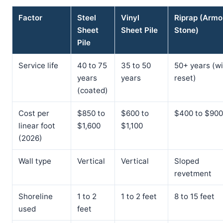
Factor
Steel
Vinyl
Riprap (Armo
Sheet
Sheet Pile
Stone)
Pile
Service life
40 to 75
35 to 50
50+ years (wi
years
years
reset)
(coated)
Cost per
$850 to
$600 to
$400 to $900
linear foot
$1,600
$1,100
(2026)
Wall type
Vertical
Vertical
Sloped
revetment
Shoreline
1 to 2
1 to 2 feet
8 to 15 feet
used
feet