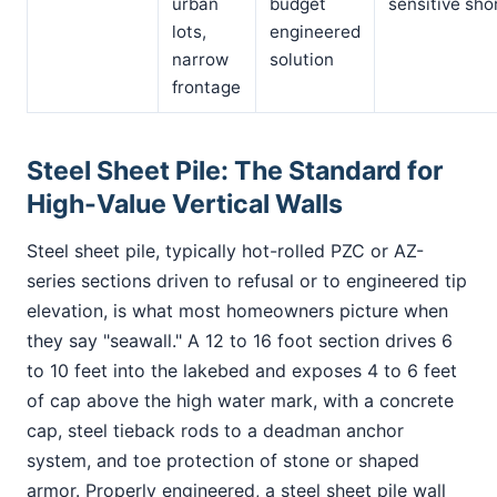
urban
budget
sensitive sho
lots,
engineered
narrow
solution
frontage
Steel Sheet Pile: The Standard for
High-Value Vertical Walls
Steel sheet pile, typically hot-rolled PZC or AZ-
series sections driven to refusal or to engineered tip
elevation, is what most homeowners picture when
they say "seawall." A 12 to 16 foot section drives 6
to 10 feet into the lakebed and exposes 4 to 6 feet
of cap above the high water mark, with a concrete
cap, steel tieback rods to a deadman anchor
system, and toe protection of stone or shaped
armor. Properly engineered, a steel sheet pile wall