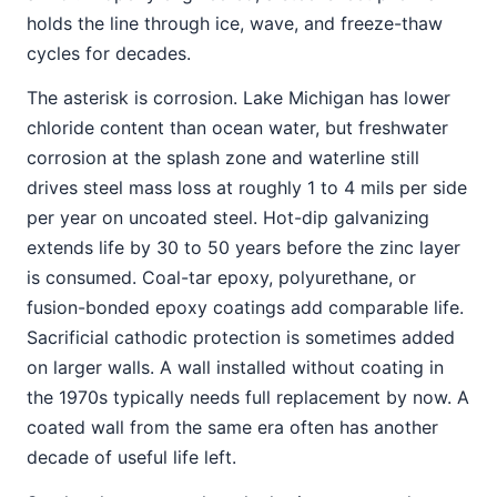
holds the line through ice, wave, and freeze-thaw
cycles for decades.
The asterisk is corrosion. Lake Michigan has lower
chloride content than ocean water, but freshwater
corrosion at the splash zone and waterline still
drives steel mass loss at roughly 1 to 4 mils per side
per year on uncoated steel. Hot-dip galvanizing
extends life by 30 to 50 years before the zinc layer
is consumed. Coal-tar epoxy, polyurethane, or
fusion-bonded epoxy coatings add comparable life.
Sacrificial cathodic protection is sometimes added
on larger walls. A wall installed without coating in
the 1970s typically needs full replacement by now. A
coated wall from the same era often has another
decade of useful life left.