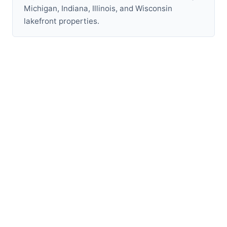
Michigan, Indiana, Illinois, and Wisconsin
lakefront properties.