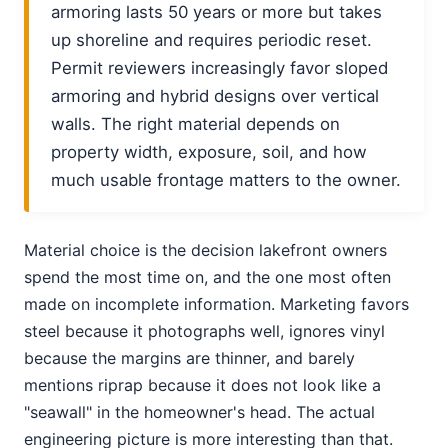
armoring lasts 50 years or more but takes
up shoreline and requires periodic reset.
Permit reviewers increasingly favor sloped
armoring and hybrid designs over vertical
walls. The right material depends on
property width, exposure, soil, and how
much usable frontage matters to the owner.
Material choice is the decision lakefront owners
spend the most time on, and the one most often
made on incomplete information. Marketing favors
steel because it photographs well, ignores vinyl
because the margins are thinner, and barely
mentions riprap because it does not look like a
"seawall" in the homeowner's head. The actual
engineering picture is more interesting than that.