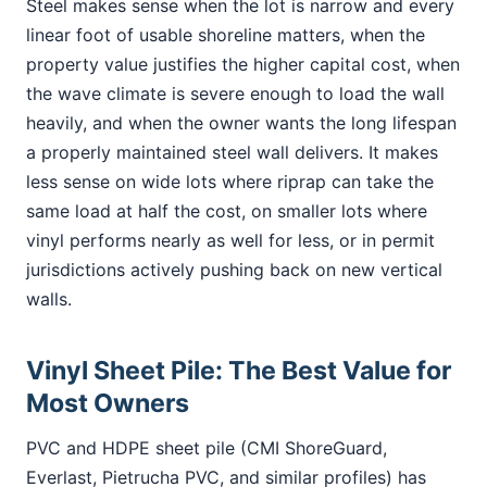
Steel makes sense when the lot is narrow and every
linear foot of usable shoreline matters, when the
property value justifies the higher capital cost, when
the wave climate is severe enough to load the wall
heavily, and when the owner wants the long lifespan
a properly maintained steel wall delivers. It makes
less sense on wide lots where riprap can take the
same load at half the cost, on smaller lots where
vinyl performs nearly as well for less, or in permit
jurisdictions actively pushing back on new vertical
walls.
Vinyl Sheet Pile: The Best Value for
Most Owners
PVC and HDPE sheet pile (CMI ShoreGuard,
Everlast, Pietrucha PVC, and similar profiles) has