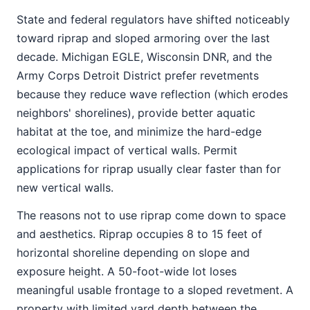
State and federal regulators have shifted noticeably
toward riprap and sloped armoring over the last
decade. Michigan EGLE, Wisconsin DNR, and the
Army Corps Detroit District prefer revetments
because they reduce wave reflection (which erodes
neighbors' shorelines), provide better aquatic
habitat at the toe, and minimize the hard-edge
ecological impact of vertical walls. Permit
applications for riprap usually clear faster than for
new vertical walls.
The reasons not to use riprap come down to space
and aesthetics. Riprap occupies 8 to 15 feet of
horizontal shoreline depending on slope and
exposure height. A 50-foot-wide lot loses
meaningful usable frontage to a sloped revetment. A
property with limited yard depth between the