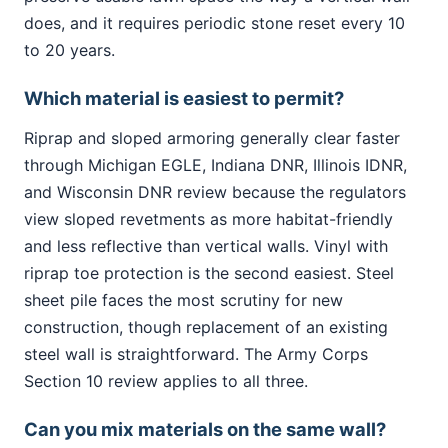
does, and it requires periodic stone reset every 10
to 20 years.
Which material is easiest to permit?
Riprap and sloped armoring generally clear faster
through Michigan EGLE, Indiana DNR, Illinois IDNR,
and Wisconsin DNR review because the regulators
view sloped revetments as more habitat-friendly
and less reflective than vertical walls. Vinyl with
riprap toe protection is the second easiest. Steel
sheet pile faces the most scrutiny for new
construction, though replacement of an existing
steel wall is straightforward. The Army Corps
Section 10 review applies to all three.
Can you mix materials on the same wall?