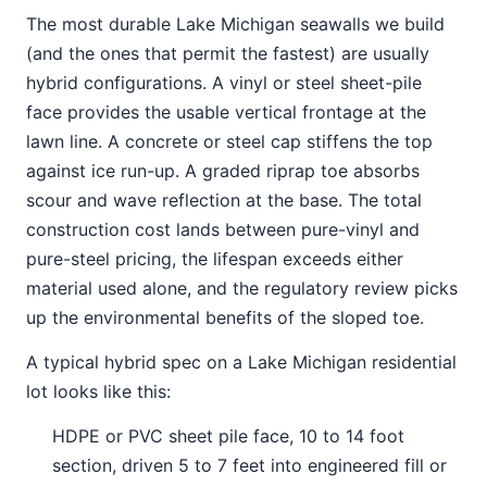
The most durable Lake Michigan seawalls we build
(and the ones that permit the fastest) are usually
hybrid configurations. A vinyl or steel sheet-pile
face provides the usable vertical frontage at the
lawn line. A concrete or steel cap stiffens the top
against ice run-up. A graded riprap toe absorbs
scour and wave reflection at the base. The total
construction cost lands between pure-vinyl and
pure-steel pricing, the lifespan exceeds either
material used alone, and the regulatory review picks
up the environmental benefits of the sloped toe.
A typical hybrid spec on a Lake Michigan residential
lot looks like this:
HDPE or PVC sheet pile face, 10 to 14 foot
section, driven 5 to 7 feet into engineered fill or