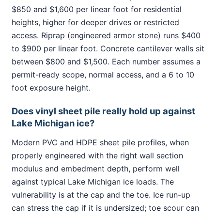
$850 and $1,600 per linear foot for residential
heights, higher for deeper drives or restricted
access. Riprap (engineered armor stone) runs $400
to $900 per linear foot. Concrete cantilever walls sit
between $800 and $1,500. Each number assumes a
permit-ready scope, normal access, and a 6 to 10
foot exposure height.
Does vinyl sheet pile really hold up against
Lake Michigan ice?
Modern PVC and HDPE sheet pile profiles, when
properly engineered with the right wall section
modulus and embedment depth, perform well
against typical Lake Michigan ice loads. The
vulnerability is at the cap and the toe. Ice run-up
can stress the cap if it is undersized; toe scour can