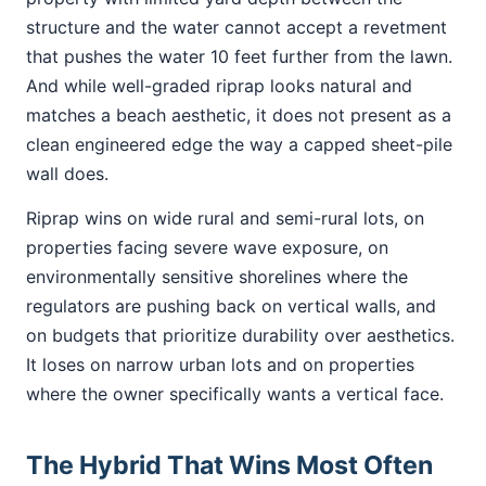
structure and the water cannot accept a revetment
that pushes the water 10 feet further from the lawn.
And while well-graded riprap looks natural and
matches a beach aesthetic, it does not present as a
clean engineered edge the way a capped sheet-pile
wall does.
Riprap wins on wide rural and semi-rural lots, on
properties facing severe wave exposure, on
environmentally sensitive shorelines where the
regulators are pushing back on vertical walls, and
on budgets that prioritize durability over aesthetics.
It loses on narrow urban lots and on properties
where the owner specifically wants a vertical face.
The Hybrid That Wins Most Often