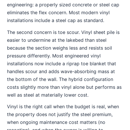
engineering: a properly sized concrete or steel cap
eliminates the flex concern. Most modern vinyl
installations include a steel cap as standard.
The second concern is toe scour. Vinyl sheet pile is
easier to undermine at the lakebed than steel
because the section weighs less and resists soil
pressure differently. Most engineered vinyl
installations now include a riprap toe blanket that
handles scour and adds wave-absorbing mass at
the bottom of the wall. The hybrid configuration
costs slightly more than vinyl alone but performs as
well as steel at materially lower cost.
Vinyl is the right call when the budget is real, when
the property does not justify the steel premium,
when ongoing maintenance cost matters (no