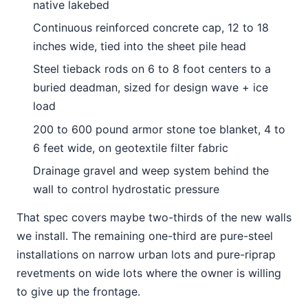
native lakebed
Continuous reinforced concrete cap, 12 to 18
inches wide, tied into the sheet pile head
Steel tieback rods on 6 to 8 foot centers to a
buried deadman, sized for design wave + ice
load
200 to 600 pound armor stone toe blanket, 4 to
6 feet wide, on geotextile filter fabric
Drainage gravel and weep system behind the
wall to control hydrostatic pressure
That spec covers maybe two-thirds of the new walls
we install. The remaining one-third are pure-steel
installations on narrow urban lots and pure-riprap
revetments on wide lots where the owner is willing
to give up the frontage.