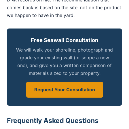
comes back is based on the site, not on the product
we happen to have in the yard.
Free Seawall Consultation
We will walk your shoreline, photograph and
grade your existing wall (or scope a new
one), and give you a written comparison of
materials sized to your property.
Request Your Consultation
Frequently Asked Questions