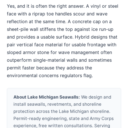
Yes, and it is often the right answer. A vinyl or steel
face with a riprap toe handles scour and wave
reflection at the same time. A concrete cap on a
sheet-pile wall stiffens the top against ice run-up
and provides a usable surface. Hybrid designs that
pair vertical face material for usable frontage with
sloped armor stone for wave management often
outperform single-material walls and sometimes
permit faster because they address the
environmental concerns regulators flag.
About Lake Michigan Seawalls:
We design and
install seawalls, revetments, and shoreline
protection across the Lake Michigan shoreline.
Permit-ready engineering, state and Army Corps
experience, free written consultations. Serving