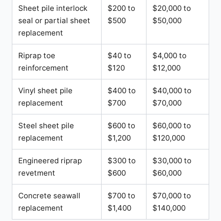
Sheet pile interlock
$200 to
$20,000 to
seal or partial sheet
$500
$50,000
replacement
Riprap toe
$40 to
$4,000 to
reinforcement
$120
$12,000
Vinyl sheet pile
$400 to
$40,000 to
replacement
$700
$70,000
Steel sheet pile
$600 to
$60,000 to
replacement
$1,200
$120,000
Engineered riprap
$300 to
$30,000 to
revetment
$600
$60,000
Concrete seawall
$700 to
$70,000 to
replacement
$1,400
$140,000