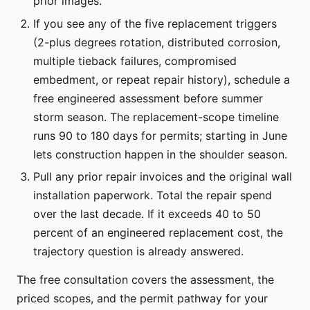
prior images.
If you see any of the five replacement triggers
(2-plus degrees rotation, distributed corrosion,
multiple tieback failures, compromised
embedment, or repeat repair history), schedule a
free engineered assessment before summer
storm season. The replacement-scope timeline
runs 90 to 180 days for permits; starting in June
lets construction happen in the shoulder season.
Pull any prior repair invoices and the original wall
installation paperwork. Total the repair spend
over the last decade. If it exceeds 40 to 50
percent of an engineered replacement cost, the
trajectory question is already answered.
The free consultation covers the assessment, the
priced scopes, and the permit pathway for your