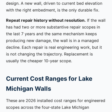
design. A new wall, driven to current bed elevation
with the right embedment, is the only durable fix.
Repeat repair history without resolution.
If the wall
has had two or more substantive repair scopes in
the last 7 years and the same mechanism keeps
producing new damage, the wall is in a managed
decline. Each repair is real engineering work, but it
is not changing the trajectory. Replacement is
usually the cheaper 10-year scope.
Current Cost Ranges for Lake
Michigan Walls
These are 2026 installed cost ranges for engineered
scopes across the four-state Lake Michigan