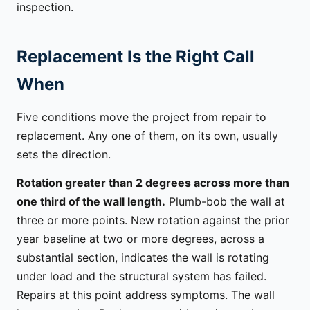
inspection.
Replacement Is the Right Call
When
Five conditions move the project from repair to
replacement. Any one of them, on its own, usually
sets the direction.
Rotation greater than 2 degrees across more than
one third of the wall length.
Plumb-bob the wall at
three or more points. New rotation against the prior
year baseline at two or more degrees, across a
substantial section, indicates the wall is rotating
under load and the structural system has failed.
Repairs at this point address symptoms. The wall