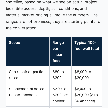
shoreline, based on what we see on actual project
bids. Site access, depth, soil conditions, and
material market pricing all move the numbers. The
ranges are not promises, they are starting points for
the conversation.
Scope
Range
Typical 100-
per
foot wall total
linear
foot
Cap repair or partial
$80 to
$8,000 to
re-cap
$200
$20,000
Supplemental helical
$300 to
$6,000 to
tieback anchors
$700 per
$20,000 (8 to
anchor
30 anchors)