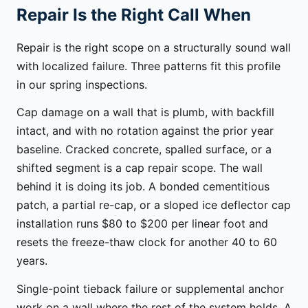
Repair Is the Right Call When
Repair is the right scope on a structurally sound wall
with localized failure. Three patterns fit this profile
in our spring inspections.
Cap damage on a wall that is plumb, with backfill
intact, and with no rotation against the prior year
baseline. Cracked concrete, spalled surface, or a
shifted segment is a cap repair scope. The wall
behind it is doing its job. A bonded cementitious
patch, a partial re-cap, or a sloped ice deflector cap
installation runs $80 to $200 per linear foot and
resets the freeze-thaw clock for another 40 to 60
years.
Single-point tieback failure or supplemental anchor
work on a wall where the rest of the system holds. A