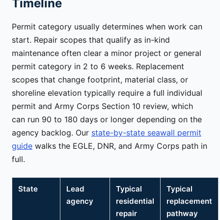
Timeline
Permit category usually determines when work can
start. Repair scopes that qualify as in-kind
maintenance often clear a minor project or general
permit category in 2 to 6 weeks. Replacement
scopes that change footprint, material class, or
shoreline elevation typically require a full individual
permit and Army Corps Section 10 review, which
can run 90 to 180 days or longer depending on the
agency backlog. Our
state-by-state seawall permit
guide
walks the EGLE, DNR, and Army Corps path in
full.
State
Lead
Typical
Typical
agency
residential
replacement
repair
pathway