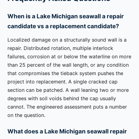
When is a Lake Michigan seawall a repair
candidate vs a replacement candidate?
Localized damage on a structurally sound wall is a
repair. Distributed rotation, multiple interlock
failures, corrosion at or below the waterline on more
than 25 percent of the wall length, or any condition
that compromises the tieback system pushes the
project into replacement. A single cracked cap
section can be patched. A wall leaning two or more
degrees with soil voids behind the cap usually
cannot. The engineered assessment puts a number
on the question.
What does a Lake Michigan seawall repair