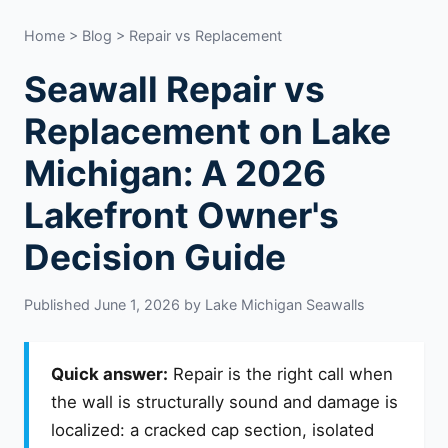
Home
>
Blog
> Repair vs Replacement
Seawall Repair vs
Replacement on Lake
Michigan: A 2026
Lakefront Owner's
Decision Guide
Published June 1, 2026 by Lake Michigan Seawalls
Quick answer:
Repair is the right call when
the wall is structurally sound and damage is
localized: a cracked cap section, isolated