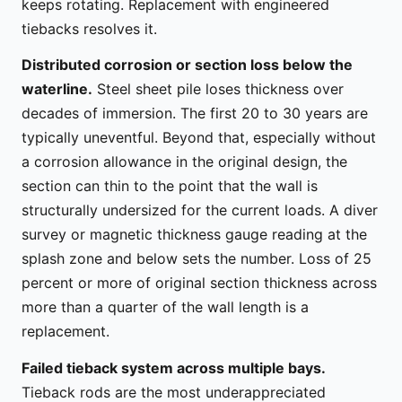
keeps rotating. Replacement with engineered
tiebacks resolves it.
Distributed corrosion or section loss below the
waterline.
Steel sheet pile loses thickness over
decades of immersion. The first 20 to 30 years are
typically uneventful. Beyond that, especially without
a corrosion allowance in the original design, the
section can thin to the point that the wall is
structurally undersized for the current loads. A diver
survey or magnetic thickness gauge reading at the
splash zone and below sets the number. Loss of 25
percent or more of original section thickness across
more than a quarter of the wall length is a
replacement.
Failed tieback system across multiple bays.
Tieback rods are the most underappreciated