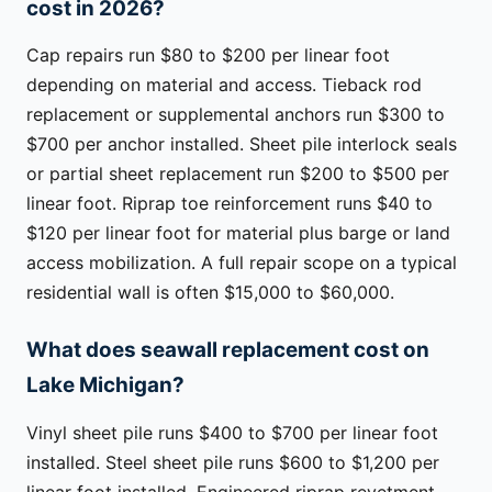
cost in 2026?
Cap repairs run $80 to $200 per linear foot
depending on material and access. Tieback rod
replacement or supplemental anchors run $300 to
$700 per anchor installed. Sheet pile interlock seals
or partial sheet replacement run $200 to $500 per
linear foot. Riprap toe reinforcement runs $40 to
$120 per linear foot for material plus barge or land
access mobilization. A full repair scope on a typical
residential wall is often $15,000 to $60,000.
What does seawall replacement cost on
Lake Michigan?
Vinyl sheet pile runs $400 to $700 per linear foot
installed. Steel sheet pile runs $600 to $1,200 per
linear foot installed. Engineered riprap revetment