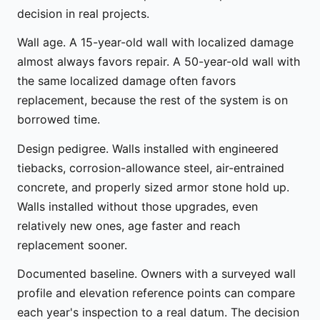
decision in real projects.
Wall age. A 15-year-old wall with localized damage
almost always favors repair. A 50-year-old wall with
the same localized damage often favors
replacement, because the rest of the system is on
borrowed time.
Design pedigree. Walls installed with engineered
tiebacks, corrosion-allowance steel, air-entrained
concrete, and properly sized armor stone hold up.
Walls installed without those upgrades, even
relatively new ones, age faster and reach
replacement sooner.
Documented baseline. Owners with a surveyed wall
profile and elevation reference points can compare
each year's inspection to a real datum. The decision