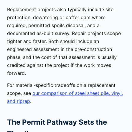
Replacement projects also typically include site
protection, dewatering or coffer dam where
required, permitted spoils disposal, and a
documented as-built survey. Repair projects scope
tighter and faster. Both should include an
engineered assessment in the pre-construction
phase, and the cost of that assessment is usually
credited against the project if the work moves
forward.
For material-specific tradeoffs on a replacement
scope, see
our comparison of steel sheet pile, vinyl,
and riprap
.
The Permit Pathway Sets the