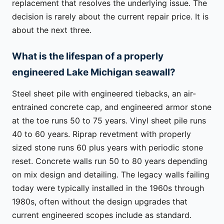
replacement that resolves the underlying issue. The
decision is rarely about the current repair price. It is
about the next three.
What is the lifespan of a properly
engineered Lake Michigan seawall?
Steel sheet pile with engineered tiebacks, an air-
entrained concrete cap, and engineered armor stone
at the toe runs 50 to 75 years. Vinyl sheet pile runs
40 to 60 years. Riprap revetment with properly
sized stone runs 60 plus years with periodic stone
reset. Concrete walls run 50 to 80 years depending
on mix design and detailing. The legacy walls failing
today were typically installed in the 1960s through
1980s, often without the design upgrades that
current engineered scopes include as standard.