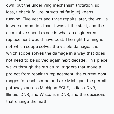
own, but the underlying mechanism (rotation, soil
loss, tieback failure, structural fatigue) keeps
running. Five years and three repairs later, the wall is
in worse condition than it was at the start, and the
cumulative spend exceeds what an engineered
replacement would have cost. The right framing is
not which scope solves the visible damage. It is
which scope solves the damage in a way that does
not need to be solved again next decade. This piece
walks through the structural triggers that move a
project from repair to replacement, the current cost
ranges for each scope on Lake Michigan, the permit
pathways across Michigan EGLE, Indiana DNR,
Illinois IDNR, and Wisconsin DNR, and the decisions
that change the math.