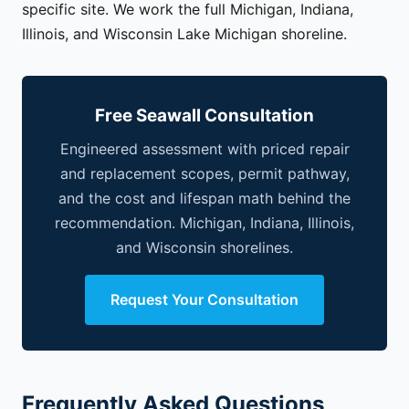
specific site. We work the full Michigan, Indiana,
Illinois, and Wisconsin Lake Michigan shoreline.
Free Seawall Consultation
Engineered assessment with priced repair
and replacement scopes, permit pathway,
and the cost and lifespan math behind the
recommendation. Michigan, Indiana, Illinois,
and Wisconsin shorelines.
Request Your Consultation
Frequently Asked Questions