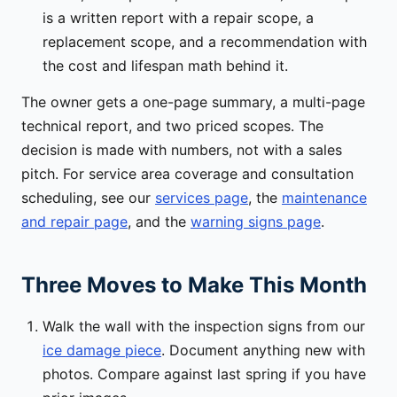
is a written report with a repair scope, a
replacement scope, and a recommendation with
the cost and lifespan math behind it.
The owner gets a one-page summary, a multi-page
technical report, and two priced scopes. The
decision is made with numbers, not with a sales
pitch. For service area coverage and consultation
scheduling, see our
services page
, the
maintenance
and repair page
, and the
warning signs page
.
Three Moves to Make This Month
Walk the wall with the inspection signs from our
ice damage piece
. Document anything new with
photos. Compare against last spring if you have