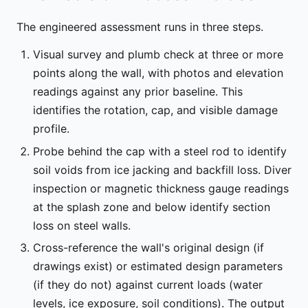
The engineered assessment runs in three steps.
Visual survey and plumb check at three or more
points along the wall, with photos and elevation
readings against any prior baseline. This
identifies the rotation, cap, and visible damage
profile.
Probe behind the cap with a steel rod to identify
soil voids from ice jacking and backfill loss. Diver
inspection or magnetic thickness gauge readings
at the splash zone and below identify section
loss on steel walls.
Cross-reference the wall's original design (if
drawings exist) or estimated design parameters
(if they do not) against current loads (water
levels, ice exposure, soil conditions). The output