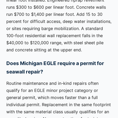
runs $300 to $600 per linear foot. Concrete walls
run $700 to $1,400 per linear foot. Add 15 to 30
percent for difficult access, deep water installations,
or sites requiring barge mobilization. A standard
100-foot residential wall replacement falls in the
$40,000 to $120,000 range, with steel sheet pile
and concrete sitting at the upper end.
Does Michigan EGLE require a permit for
seawall repair?
Routine maintenance and in-kind repairs often
qualify for an EGLE minor project category or
general permit, which moves faster than a full
individual permit. Replacement in the same footprint
with the same material class usually qualifies for an