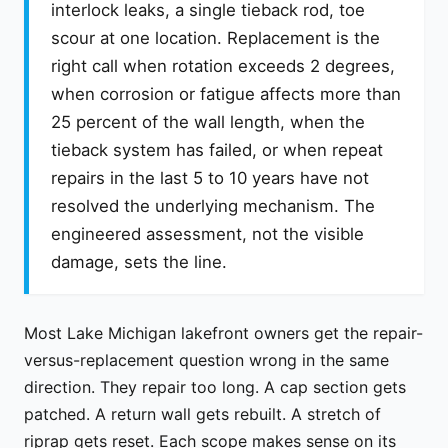
interlock leaks, a single tieback rod, toe
scour at one location. Replacement is the
right call when rotation exceeds 2 degrees,
when corrosion or fatigue affects more than
25 percent of the wall length, when the
tieback system has failed, or when repeat
repairs in the last 5 to 10 years have not
resolved the underlying mechanism. The
engineered assessment, not the visible
damage, sets the line.
Most Lake Michigan lakefront owners get the repair-
versus-replacement question wrong in the same
direction. They repair too long. A cap section gets
patched. A return wall gets rebuilt. A stretch of
riprap gets reset. Each scope makes sense on its