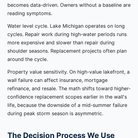
becomes data-driven. Owners without a baseline are
reading symptoms.
Water level cycle. Lake Michigan operates on long
cycles. Repair work during high-water periods runs
more expensive and slower than repair during
shoulder seasons. Replacement projects often plan
around the cycle.
Property value sensitivity. On high-value lakefront, a
wall failure can affect insurance, mortgage
refinance, and resale. The math shifts toward higher-
confidence replacement scopes earlier in the wall's
life, because the downside of a mid-summer failure
during peak storm season is asymmetric.
The Decision Process We Use