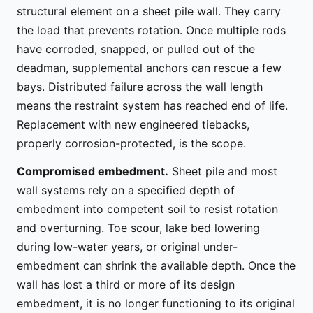
structural element on a sheet pile wall. They carry
the load that prevents rotation. Once multiple rods
have corroded, snapped, or pulled out of the
deadman, supplemental anchors can rescue a few
bays. Distributed failure across the wall length
means the restraint system has reached end of life.
Replacement with new engineered tiebacks,
properly corrosion-protected, is the scope.
Compromised embedment.
Sheet pile and most
wall systems rely on a specified depth of
embedment into competent soil to resist rotation
and overturning. Toe scour, lake bed lowering
during low-water years, or original under-
embedment can shrink the available depth. Once the
wall has lost a third or more of its design
embedment, it is no longer functioning to its original