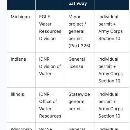
pathway
Michigan
EGLE
Minor
Individual
Water
project /
permit +
Resources
general
Army Corps
Division
permit
Section 10
(Part 325)
Indiana
IDNR
General
Individual
Division of
license
permit +
Water
Army Corps
Section 10
Illinois
IDNR
Statewide
Individual
Office of
general
permit +
Water
permit
Army Corps
Resources
Section 10
Wisconsin
WDNR
General
Individual