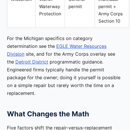
Waterway
permit
permit +
Protection
Army Corps
Section 10
For the Michigan specifics on category
determination see the
EGLE Water Resources
Division
site, and for the Army Corps overlay see
the
Detroit District
programmatic guidance.
Engineered firms typically handle the permit
package for the owner; doing it yourself is possible
on a simple repair but rarely worth the time on a
replacement.
What Changes the Math
Five factors shift the repair-versus-replacement