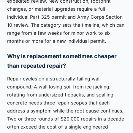
expedited review. New construction, footprint
changes, or material upgrades require a full
individual Part 325 permit and Army Corps Section
10 review. The category sets the timeline, which can
range from a few weeks for minor work to six
months or more for a new individual permit.
Why is replacement sometimes cheaper
than repeated repair?
Repair cycles on a structurally failing wall
compound. A wall losing soil from ice jacking,
rotating from undersized tiebacks, and spalling
concrete needs three repair scopes that each
address a symptom while the root cause continues.
Two or three rounds of $20,000 repairs in a decade
often exceed the cost of a single engineered