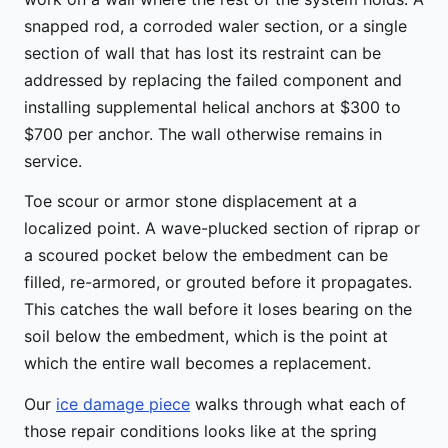
snapped rod, a corroded waler section, or a single
section of wall that has lost its restraint can be
addressed by replacing the failed component and
installing supplemental helical anchors at $300 to
$700 per anchor. The wall otherwise remains in
service.
Toe scour or armor stone displacement at a
localized point. A wave-plucked section of riprap or
a scoured pocket below the embedment can be
filled, re-armored, or grouted before it propagates.
This catches the wall before it loses bearing on the
soil below the embedment, which is the point at
which the entire wall becomes a replacement.
Our
ice damage piece
walks through what each of
those repair conditions looks like at the spring