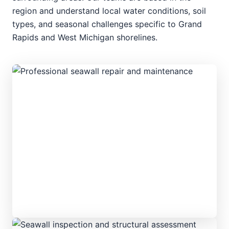
region and understand local water conditions, soil
types, and seasonal challenges specific to Grand
Rapids and West Michigan shorelines.