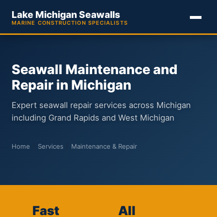
Lake Michigan Seawalls
MARINE CONSTRUCTION SPECIALISTS
Seawall Maintenance and
Repair in Michigan
Expert seawall repair services across Michigan
including Grand Rapids and West Michigan
/
/
Home
Services
Maintenance & Repair
Fast
All