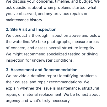
We discuss your concerns, timeline, and budget. We
ask questions about when problems started, what
you've observed, and any previous repairs or
maintenance history.
2. Site Visit and Inspection
We conduct a thorough inspection above and below
the waterline. We take photographs, measure areas
of concern, and assess overall structure integrity.
We might recommend specialized testing or diving
inspection for underwater conditions.
3. Assessment and Recommendation
We provide a detailed report identifying problems,
their causes, and repair recommendations. We
explain whether the issue is maintenance, structural
repair, or material replacement. We be honest about
urgency and what's truly necessary.