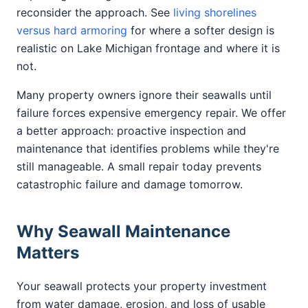
reconsider the approach. See
living shorelines
versus hard armoring
for where a softer design is
realistic on Lake Michigan frontage and where it is
not.
Many property owners ignore their seawalls until
failure forces expensive emergency repair. We offer
a better approach: proactive inspection and
maintenance that identifies problems while they're
still manageable. A small repair today prevents
catastrophic failure and damage tomorrow.
Why Seawall Maintenance
Matters
Your seawall protects your property investment
from water damage, erosion, and loss of usable