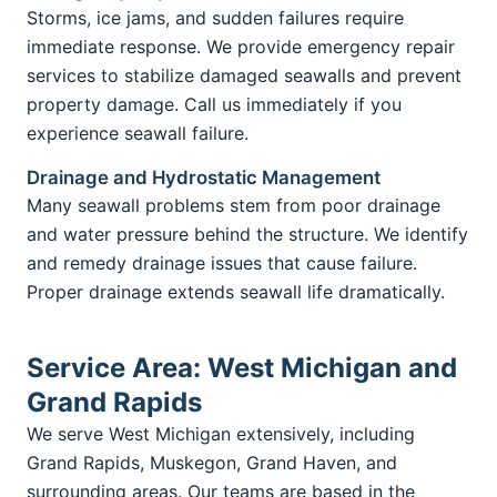
Storms, ice jams, and sudden failures require
immediate response. We provide emergency repair
services to stabilize damaged seawalls and prevent
property damage. Call us immediately if you
experience seawall failure.
Drainage and Hydrostatic Management
Many seawall problems stem from poor drainage
and water pressure behind the structure. We identify
and remedy drainage issues that cause failure.
Proper drainage extends seawall life dramatically.
Service Area: West Michigan and
Grand Rapids
We serve West Michigan extensively, including
Grand Rapids, Muskegon, Grand Haven, and
surrounding areas. Our teams are based in the