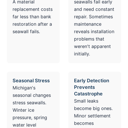
A material
seawalls fail early
replacement costs
and need constant
far less than bank
repair. Sometimes
restoration after a
maintenance
seawall fails.
reveals installation
problems that
weren't apparent
initially.
Seasonal Stress
Early Detection
Prevents
Michigan's
Catastrophe
seasonal changes
Small leaks
stress seawalls.
become big ones.
Winter ice
Minor settlement
pressure, spring
becomes
water level