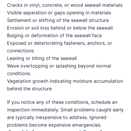
Cracks in vinyl, concrete, or wood seawall materials
Visible separation or gaps opening in materials
Settlement or shifting of the seawall structure
Erosion or soil loss behind or below the seawall
Bulging or deformation of the seawall face
Exposed or deteriorating fasteners, anchors, or
connections
Leaning or tilting of the seawall
Wave overtopping or splashing beyond normal
conditions
Vegetation growth indicating moisture accumulation
behind the structure
If you notice any of these conditions, schedule an
inspection immediately. Small problems caught early
are typically inexpensive to address. Ignored
problems become expensive emergencies.