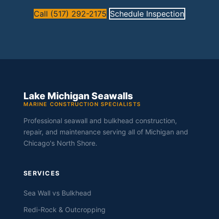
Call (517) 292-2175
Schedule Inspection
Lake Michigan Seawalls
MARINE CONSTRUCTION SPECIALISTS
Professional seawall and bulkhead construction,
repair, and maintenance serving all of Michigan and
Chicago's North Shore.
SERVICES
Sea Wall vs Bulkhead
Redi-Rock & Outcropping