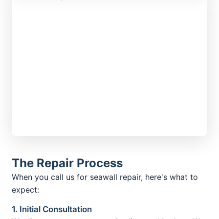
The Repair Process
When you call us for seawall repair, here's what to
expect:
1. Initial Consultation