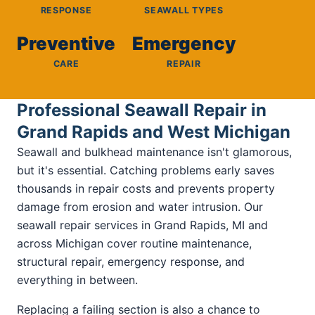
RESPONSE
SEAWALL TYPES
Preventive
Emergency
CARE
REPAIR
Professional Seawall Repair in
Grand Rapids and West Michigan
Seawall and bulkhead maintenance isn't glamorous,
but it's essential. Catching problems early saves
thousands in repair costs and prevents property
damage from erosion and water intrusion. Our
seawall repair services in Grand Rapids, MI and
across Michigan cover routine maintenance,
structural repair, emergency response, and
everything in between.
Replacing a failing section is also a chance to