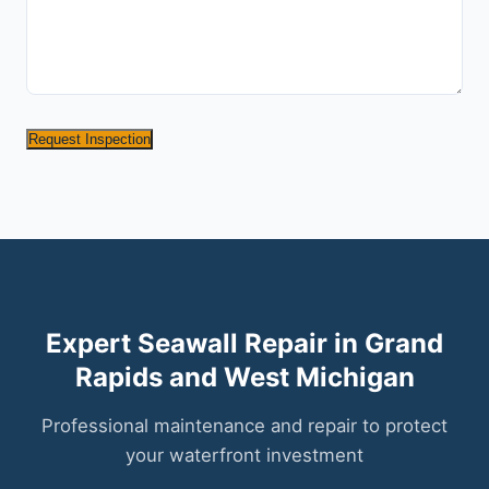
Request Inspection
Expert Seawall Repair in Grand
Rapids and West Michigan
Professional maintenance and repair to protect
your waterfront investment