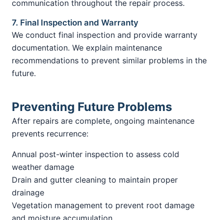
communication throughout the repair process.
7. Final Inspection and Warranty
We conduct final inspection and provide warranty
documentation. We explain maintenance
recommendations to prevent similar problems in the
future.
Preventing Future Problems
After repairs are complete, ongoing maintenance
prevents recurrence:
Annual post-winter inspection to assess cold
weather damage
Drain and gutter cleaning to maintain proper
drainage
Vegetation management to prevent root damage
and moisture accumulation