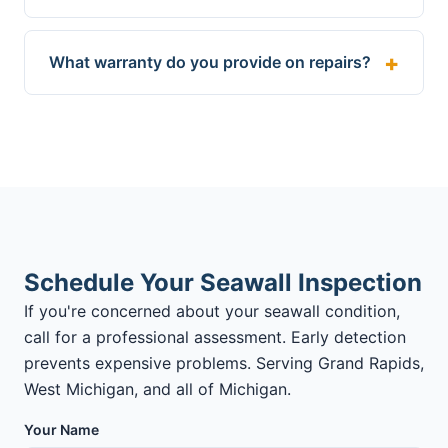
What warranty do you provide on repairs?
Schedule Your Seawall Inspection
If you're concerned about your seawall condition,
call for a professional assessment. Early detection
prevents expensive problems. Serving Grand Rapids,
West Michigan, and all of Michigan.
Your Name