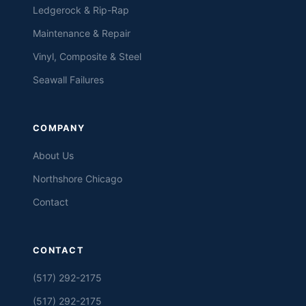
Ledgerock & Rip-Rap
Maintenance & Repair
Vinyl, Composite & Steel
Seawall Failures
COMPANY
About Us
Northshore Chicago
Contact
CONTACT
(517) 292-2175
(517) 292-2175