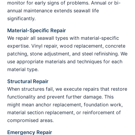
monitor for early signs of problems. Annual or bi-
annual maintenance extends seawall life
significantly.
Material-Specific Repair
We repair all seawall types with material-specific
expertise. Vinyl repair, wood replacement, concrete
patching, stone adjustment, and steel refinishing. We
use appropriate materials and techniques for each
material type.
Structural Repair
When structures fail, we execute repairs that restore
functionality and prevent further damage. This
might mean anchor replacement, foundation work,
material section replacement, or reinforcement of
compromised areas.
Emergency Repair