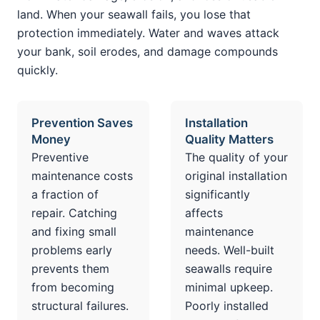
land. When your seawall fails, you lose that
protection immediately. Water and waves attack
your bank, soil erodes, and damage compounds
quickly.
Prevention Saves
Installation
Money
Quality Matters
Preventive
The quality of your
maintenance costs
original installation
a fraction of
significantly
repair. Catching
affects
and fixing small
maintenance
problems early
needs. Well-built
prevents them
seawalls require
from becoming
minimal upkeep.
structural failures.
Poorly installed