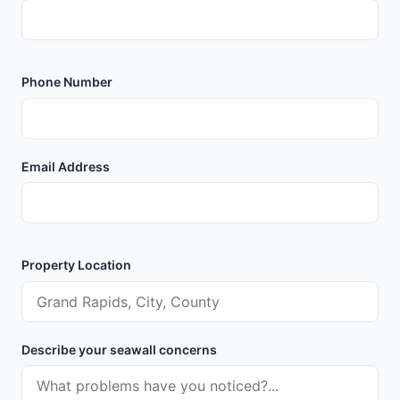
Phone Number
Email Address
Property Location
Describe your seawall concerns