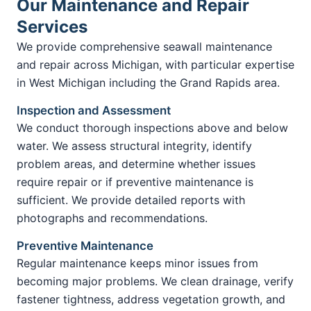
Our Maintenance and Repair
Services
We provide comprehensive seawall maintenance
and repair across Michigan, with particular expertise
in West Michigan including the Grand Rapids area.
Inspection and Assessment
We conduct thorough inspections above and below
water. We assess structural integrity, identify
problem areas, and determine whether issues
require repair or if preventive maintenance is
sufficient. We provide detailed reports with
photographs and recommendations.
Preventive Maintenance
Regular maintenance keeps minor issues from
becoming major problems. We clean drainage, verify
fastener tightness, address vegetation growth, and