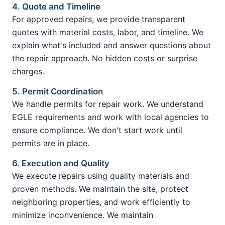
4. Quote and Timeline
For approved repairs, we provide transparent
quotes with material costs, labor, and timeline. We
explain what's included and answer questions about
the repair approach. No hidden costs or surprise
charges.
5. Permit Coordination
We handle permits for repair work. We understand
EGLE requirements and work with local agencies to
ensure compliance. We don't start work until
permits are in place.
6. Execution and Quality
We execute repairs using quality materials and
proven methods. We maintain the site, protect
neighboring properties, and work efficiently to
minimize inconvenience. We maintain