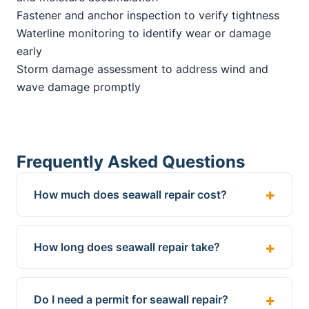
Fastener and anchor inspection to verify tightness
Waterline monitoring to identify wear or damage
early
Storm damage assessment to address wind and
wave damage promptly
Frequently Asked Questions
How much does seawall repair cost?
How long does seawall repair take?
Do I need a permit for seawall repair?