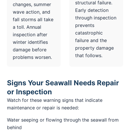
structural failure.
changes, summer
Early detection
wave action, and
through inspection
fall storms all take
prevents
a toll. Annual
catastrophic
inspection after
failure and the
winter identifies
property damage
damage before
that follows.
problems worsen.
Signs Your Seawall Needs Repair
or Inspection
Watch for these warning signs that indicate
maintenance or repair is needed:
Water seeping or flowing through the seawall from
behind