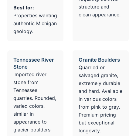
structure and
Best for:
clean appearance.
Properties wanting
authentic Michigan
geology.
Tennessee River
Granite Boulders
Stone
Quarried or
Imported river
salvaged granite,
stone from
extremely durable
Tennessee
and hard. Available
quarries. Rounded,
in various colors
varied colors,
from pink to gray.
similar in
Premium pricing
appearance to
but exceptional
glacier boulders
longevity.