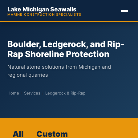
Lake Michigan Seawalls
MARINE CONSTRUCTION SPECIALISTS
Boulder, Ledgerock, and Rip-
Rap Shoreline Protection
Natural stone solutions from Michigan and
regional quarries
/
/
Home
Services
Ledgerock & Rip-Rap
All
Custom