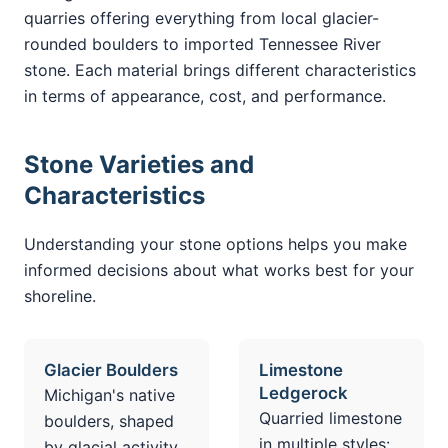
quarries offering everything from local glacier-
rounded boulders to imported Tennessee River
stone. Each material brings different characteristics
in terms of appearance, cost, and performance.
Stone Varieties and
Characteristics
Understanding your stone options helps you make
informed decisions about what works best for your
shoreline.
Glacier Boulders
Limestone
Ledgerock
Michigan's native
Quarried limestone
boulders, shaped
in multiple styles:
by glacial activity