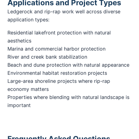
Applications and Project Types
Ledgerock and rip-rap work well across diverse
application types:
Residential lakefront protection with natural
aesthetics
Marina and commercial harbor protection
River and creek bank stabilization
Beach and dune protection with natural appearance
Environmental habitat restoration projects
Large-area shoreline projects where rip-rap
economy matters
Properties where blending with natural landscape is
important
Frequently Asked Questions