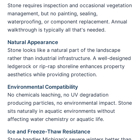
Stone requires inspection and occasional vegetation
management, but no painting, sealing,
waterproofing, or component replacement. Annual
walkthrough is typically all that's needed.
Natural Appearance
Stone looks like a natural part of the landscape
rather than industrial infrastructure. A well-designed
ledgerock or rip-rap shoreline enhances property
aesthetics while providing protection.
Environmental Compatibility
No chemicals leaching, no UV degradation
producing particles, no environmental impact. Stone
sits naturally in aquatic environments without
affecting water chemistry or aquatic life.
Ice and Freeze-Thaw Resistance
Stone handles Michigan's severe winters better than