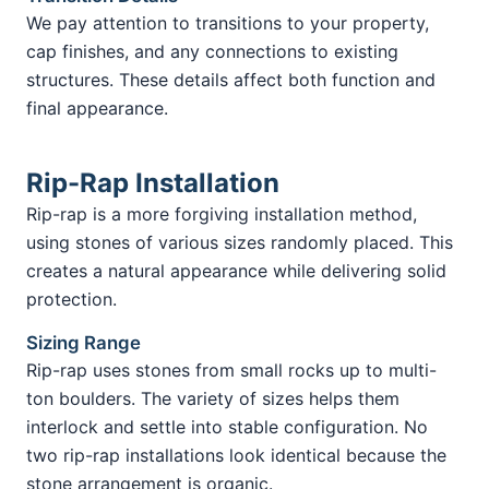
We pay attention to transitions to your property,
cap finishes, and any connections to existing
structures. These details affect both function and
final appearance.
Rip-Rap Installation
Rip-rap is a more forgiving installation method,
using stones of various sizes randomly placed. This
creates a natural appearance while delivering solid
protection.
Sizing Range
Rip-rap uses stones from small rocks up to multi-
ton boulders. The variety of sizes helps them
interlock and settle into stable configuration. No
two rip-rap installations look identical because the
stone arrangement is organic.