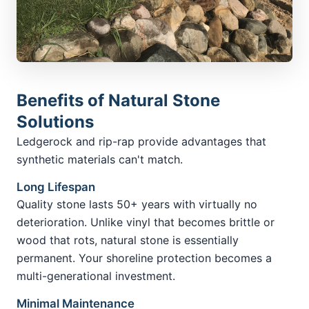
Benefits of Natural Stone
Solutions
Ledgerock and rip-rap provide advantages that
synthetic materials can't match.
Long Lifespan
Quality stone lasts 50+ years with virtually no
deterioration. Unlike vinyl that becomes brittle or
wood that rots, natural stone is essentially
permanent. Your shoreline protection becomes a
multi-generational investment.
Minimal Maintenance