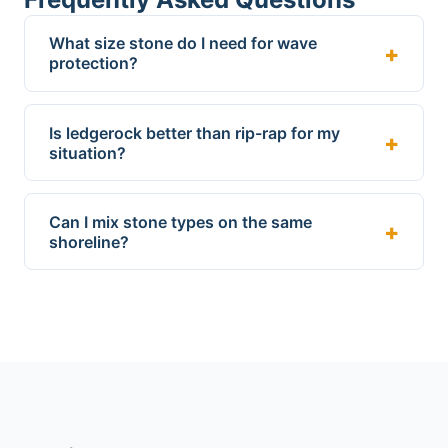
What size stone do I need for wave
protection?
Is ledgerock better than rip-rap for my
situation?
Can I mix stone types on the same
shoreline?