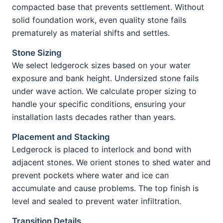
compacted base that prevents settlement. Without
solid foundation work, even quality stone fails
prematurely as material shifts and settles.
Stone Sizing
We select ledgerock sizes based on your water
exposure and bank height. Undersized stone fails
under wave action. We calculate proper sizing to
handle your specific conditions, ensuring your
installation lasts decades rather than years.
Placement and Stacking
Ledgerock is placed to interlock and bond with
adjacent stones. We orient stones to shed water and
prevent pockets where water and ice can
accumulate and cause problems. The top finish is
level and sealed to prevent water infiltration.
Transition Details