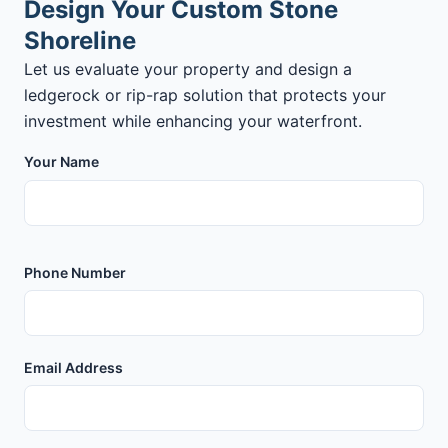
Design Your Custom Stone
Shoreline
Let us evaluate your property and design a
ledgerock or rip-rap solution that protects your
investment while enhancing your waterfront.
Your Name
Phone Number
Email Address