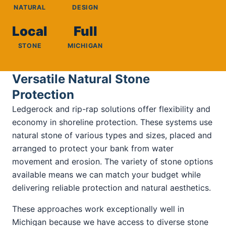
NATURAL
DESIGN
Local
Full
STONE
MICHIGAN
Versatile Natural Stone
Protection
Ledgerock and rip-rap solutions offer flexibility and
economy in shoreline protection. These systems use
natural stone of various types and sizes, placed and
arranged to protect your bank from water
movement and erosion. The variety of stone options
available means we can match your budget while
delivering reliable protection and natural aesthetics.
These approaches work exceptionally well in
Michigan because we have access to diverse stone