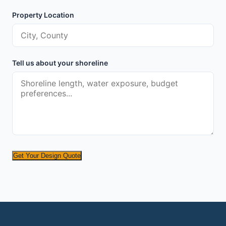
Property Location
Tell us about your shoreline
Get Your Design Quote