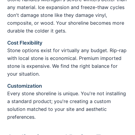
any material. Ice expansion and freeze-thaw cycles
don't damage stone like they damage vinyl,
composite, or wood. Your shoreline becomes more
durable the colder it gets.
Cost Flexibility
Stone options exist for virtually any budget. Rip-rap
with local stone is economical. Premium imported
stone is expensive. We find the right balance for
your situation.
Customization
Every stone shoreline is unique. You're not installing
a standard product; you're creating a custom
solution matched to your site and aesthetic
preferences.