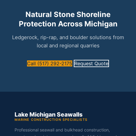
Natural Stone Shoreline
Protection Across Michigan
Ledgerock, rip-rap, and boulder solutions from
local and regional quarries
Call (517) 292-2175
Request Quote
Lake Michigan Seawalls
MARINE CONSTRUCTION SPECIALISTS
Professional seawall and bulkhead construction,