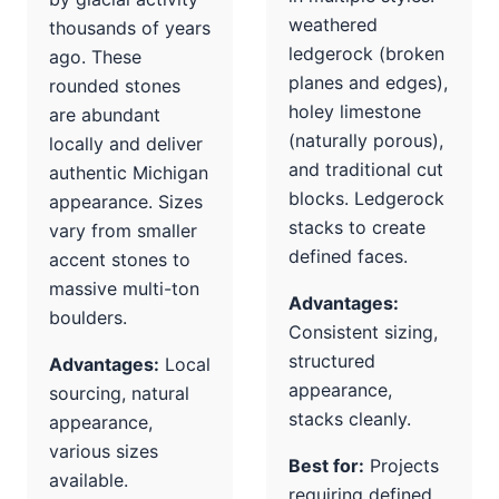
weathered
thousands of years
ledgerock (broken
ago. These
planes and edges),
rounded stones
holey limestone
are abundant
(naturally porous),
locally and deliver
and traditional cut
authentic Michigan
blocks. Ledgerock
appearance. Sizes
stacks to create
vary from smaller
defined faces.
accent stones to
massive multi-ton
Advantages:
boulders.
Consistent sizing,
structured
Advantages:
Local
appearance,
sourcing, natural
stacks cleanly.
appearance,
various sizes
Best for:
Projects
available.
requiring defined