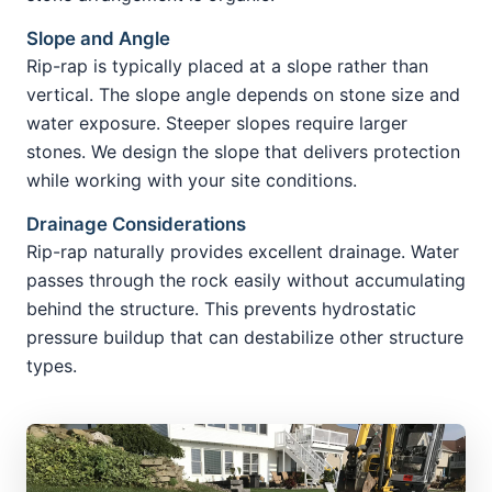
Slope and Angle
Rip-rap is typically placed at a slope rather than
vertical. The slope angle depends on stone size and
water exposure. Steeper slopes require larger
stones. We design the slope that delivers protection
while working with your site conditions.
Drainage Considerations
Rip-rap naturally provides excellent drainage. Water
passes through the rock easily without accumulating
behind the structure. This prevents hydrostatic
pressure buildup that can destabilize other structure
types.