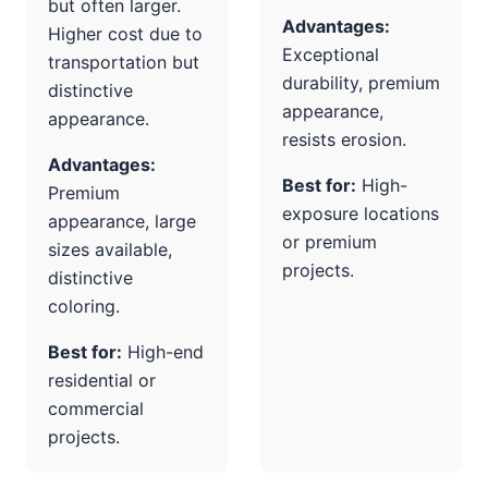
but often larger.
Advantages:
Higher cost due to
Exceptional
transportation but
durability, premium
distinctive
appearance,
appearance.
resists erosion.
Advantages:
Best for:
High-
Premium
exposure locations
appearance, large
or premium
sizes available,
projects.
distinctive
coloring.
Best for:
High-end
residential or
commercial
projects.