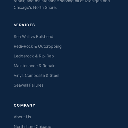
repair, and maintenance serving all of Michigan and
Chicago's North Shore.
SERVICES
Sea Wall vs Bulkhead
Redi-Rock & Outcropping
Ledgerock & Rip-Rap
Maintenance & Repair
Vinyl, Composite & Steel
Seawall Failures
COMPANY
About Us
Northshore Chicago