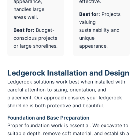
appearance,
effective.
handles large
Best for:
Projects
areas well.
valuing
Best for:
Budget-
sustainability and
conscious projects
unique
or large shorelines.
appearance.
Ledgerock Installation and Design
Ledgerock solutions work best when installed with
careful attention to sizing, orientation, and
placement. Our approach ensures your ledgerock
shoreline is both protective and beautiful.
Foundation and Base Preparation
Proper foundation work is essential. We excavate to
suitable depth, remove soft material, and establish a