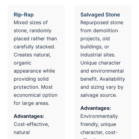
Rip-Rap
Salvaged Stone
Mixed sizes of
Repurposed stone
stone, randomly
from demolition
placed rather than
projects, old
carefully stacked.
buildings, or
Creates natural,
industrial sites.
organic
Unique character
appearance while
and environmental
providing solid
benefit. Availability
protection. Most
and sizing vary by
economical option
salvage source.
for large areas.
Advantages:
Advantages:
Environmentally
Cost-effective,
friendly, unique
natural
character, cost-