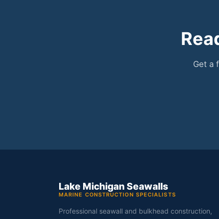
Read
Get a 
Lake Michigan Seawalls
MARINE CONSTRUCTION SPECIALISTS
Professional seawall and bulkhead construction,