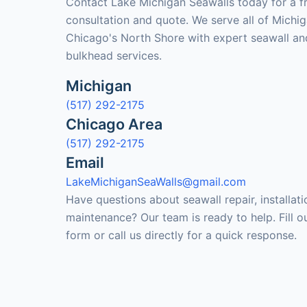
Contact Lake Michigan Seawalls today for a f
consultation and quote. We serve all of Michi
Chicago's North Shore with expert seawall an
bulkhead services.
Michigan
(517) 292-2175
Chicago Area
(517) 292-2175
Email
LakeMichiganSeaWalls@gmail.com
Have questions about seawall repair, installati
maintenance? Our team is ready to help. Fill o
form or call us directly for a quick response.