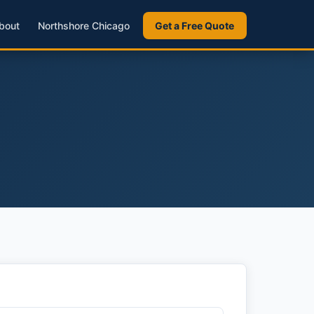
bout
Northshore Chicago
Get a Free Quote