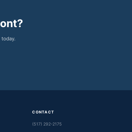
ront?
 today.
CONTACT
(517) 292-2175