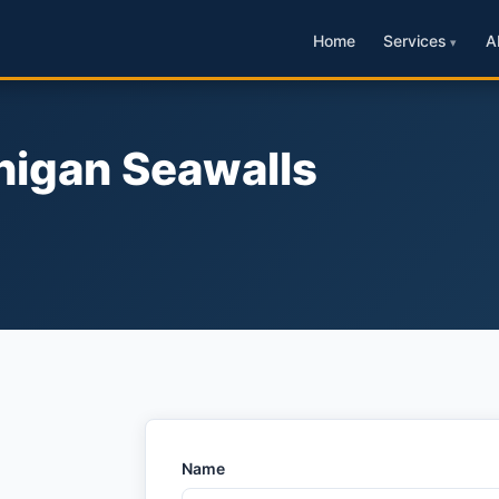
Home
Services
A
higan Seawalls
Name