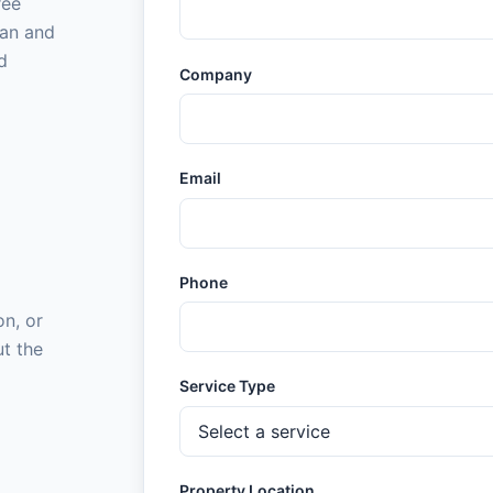
ree
gan and
d
Company
Email
Phone
on, or
ut the
Service Type
Property Location