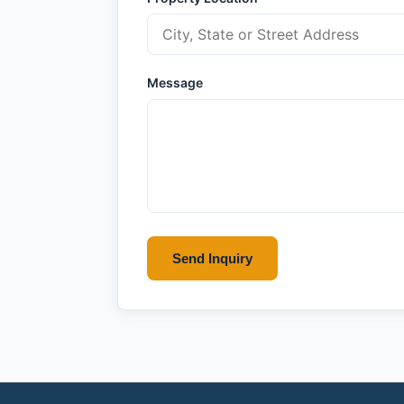
Message
Send Inquiry