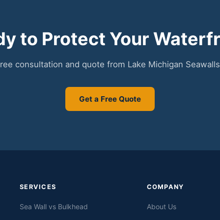
y to Protect Your Waterf
free consultation and quote from Lake Michigan Seawalls
Get a Free Quote
SERVICES
COMPANY
Sea Wall vs Bulkhead
About Us