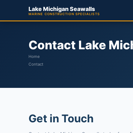
Lake Michigan Seawalls
MARINE CONSTRUCTION SPECIALISTS
Contact Lake Mic
Home
Contact
Get in Touch