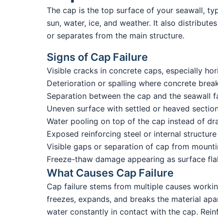
The cap is the top surface of your seawall, t
sun, water, ice, and weather. It also distribut
or separates from the main structure.
Signs of Cap Failure
Visible cracks in concrete caps, especially ho
Deterioration or spalling where concrete brea
Separation between the cap and the seawall f
Uneven surface with settled or heaved sectio
Water pooling on top of the cap instead of dr
Exposed reinforcing steel or internal structure
Visible gaps or separation of cap from mount
Freeze-thaw damage appearing as surface flak
What Causes Cap Failure
Cap failure stems from multiple causes workin
freezes, expands, and breaks the material apar
water constantly in contact with the cap. Rein