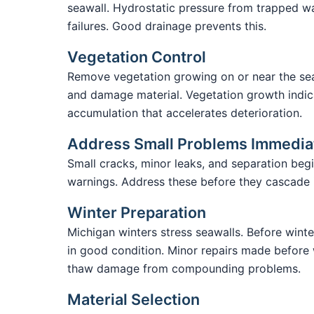
seawall. Hydrostatic pressure from trapped 
failures. Good drainage prevents this.
Vegetation Control
Remove vegetation growing on or near the sea
and damage material. Vegetation growth indic
accumulation that accelerates deterioration.
Address Small Problems Immedia
Small cracks, minor leaks, and separation begi
warnings. Address these before they cascade in
Winter Preparation
Michigan winters stress seawalls. Before winte
in good condition. Minor repairs made before 
thaw damage from compounding problems.
Material Selection