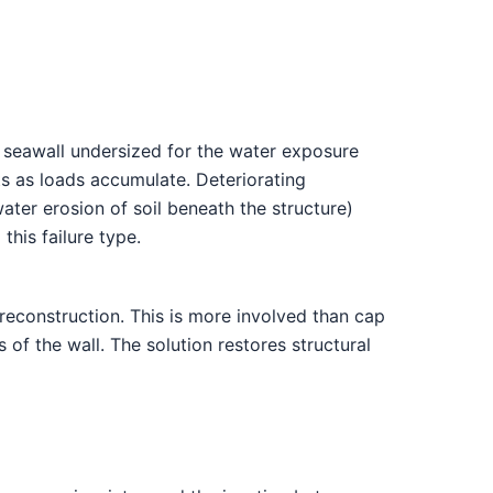
 seawall undersized for the water exposure
ts as loads accumulate. Deteriorating
ater erosion of soil beneath the structure)
his failure type.
reconstruction. This is more involved than cap
 of the wall. The solution restores structural