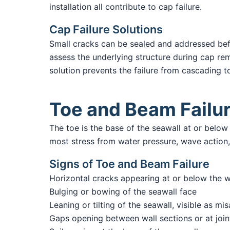
installation all contribute to cap failure.
Cap Failure Solutions
Small cracks can be sealed and addressed b
assess the underlying structure during cap rem
solution prevents the failure from cascading t
Toe and Beam Failu
The toe is the base of the seawall at or belo
most stress from water pressure, wave action, a
Signs of Toe and Beam Failure
Horizontal cracks appearing at or below the w
Bulging or bowing of the seawall face
Leaning or tilting of the seawall, visible as mi
Gaps opening between wall sections or at join