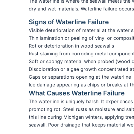
The waterline is where the seawall meets the w
dry and wet materials. Waterline failure occurs 
Signs of Waterline Failure
Visible deterioration of material at the water s
Thin lamination or peeling of vinyl or composi
Rot or deterioration in wood seawalls
Rust staining from corroding metal componen
Soft or spongy material when probed (wood de
Discoloration or algae growth concentrated at
Gaps or separations opening at the waterline
Ice damage appearing as chips or breaks at t
What Causes Waterline Failure
The waterline is uniquely harsh. It experienc
promoting rot. Steel rusts as moisture and sal
this line during Michigan winters, applying tr
seawall. Poor drainage that keeps material wet