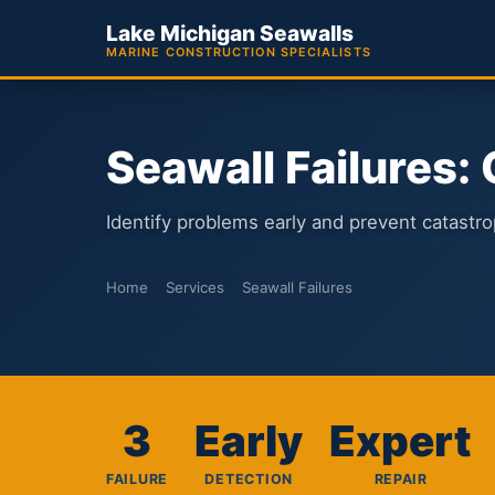
Lake Michigan Seawalls
MARINE CONSTRUCTION SPECIALISTS
Seawall Failures:
Identify problems early and prevent catastrop
/
/
Home
Services
Seawall Failures
3
Early
Expert
FAILURE
DETECTION
REPAIR