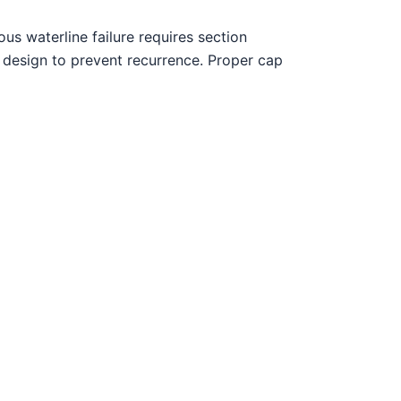
us waterline failure requires section
 design to prevent recurrence. Proper cap