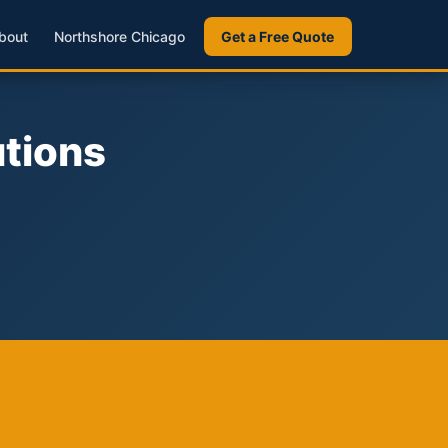
bout
Northshore Chicago
Get a Free Quote
utions