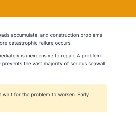
 loads accumulate, and construction problems
re catastrophic failure occurs.
ediately is inexpensive to repair. A problem
prevents the vast majority of serious seawall
t wait for the problem to worsen. Early