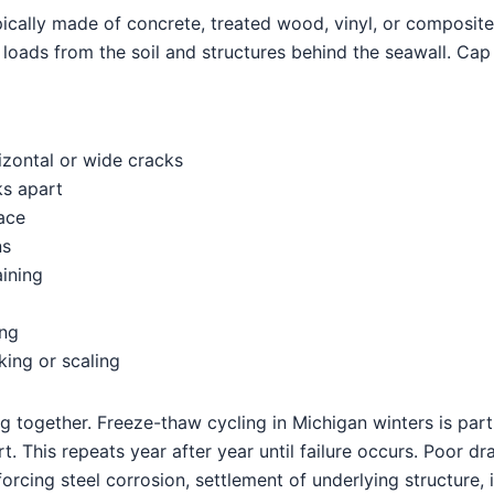
ypically made of concrete, treated wood, vinyl, or composit
es loads from the soil and structures behind the seawall. Ca
rizontal or wide cracks
ks apart
ace
ns
aining
ing
ing or scaling
g together. Freeze-thaw cycling in Michigan winters is part
t. This repeats year after year until failure occurs. Poor d
forcing steel corrosion, settlement of underlying structure,