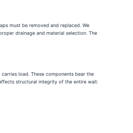
caps must be removed and replaced. We
 proper drainage and material selection. The
at carries load. These components bear the
ects structural integrity of the entire wall.