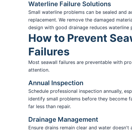
Waterline Failure Solutions
Small waterline problems can be sealed and add
replacement. We remove the damaged material a
design with good drainage reduces waterline p
How to Prevent Sea
Failures
Most seawall failures are preventable with pro
attention.
Annual Inspection
Schedule professional inspection annually, espe
identify small problems before they become fa
far less than repair.
Drainage Management
Ensure drains remain clear and water doesn't