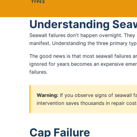
TYPES
Understanding Seaw
Seawall failures don't happen overnight. They
manifest. Understanding the three primary type
The good news is that most seawall failures ar
ignored for years becomes an expensive emerg
failures.
Warning:
If you observe signs of seawall f
intervention saves thousands in repair co
Cap Failure