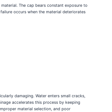
e material. The cap bears constant exposure to
p failure occurs when the material deteriorates
icularly damaging. Water enters small cracks,
rainage accelerates this process by keeping
 improper material selection, and poor