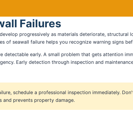
all Failures
 develop progressively as materials deteriorate, structural
s of seawall failure helps you recognize warning signs befo
e detectable early. A small problem that gets attention imm
ency. Early detection through inspection and maintenance 
ailure, schedule a professional inspection immediately. Don'
sts and prevents property damage.