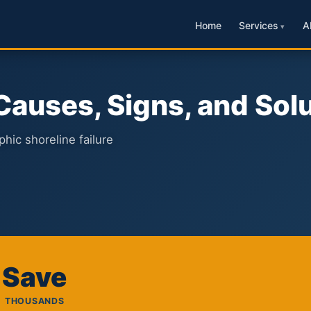
Home
Services
A
 Causes, Signs, and Sol
hic shoreline failure
Save
THOUSANDS