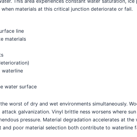
ater. This area experiences constant water saturation, ice 
when materials at this critical junction deteriorate or fail.
urface line
te materials
ts
terioration)
 waterline
he water surface
es the worst of dry and wet environments simultaneously. W
t attack galvanization. Vinyl brittle ness worsens where su
emendous pressure. Material degradation accelerates at the
 and poor material selection both contribute to waterline fa