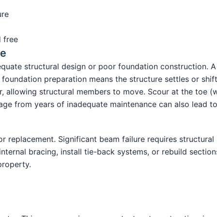
ure
 free
re
quate structural design or poor foundation construction. A
foundation preparation means the structure settles or shif
, allowing structural members to move. Scour at the toe (w
e from years of inadequate maintenance can also lead to t
 replacement. Significant beam failure requires structural 
ternal bracing, install tie-back systems, or rebuild sections
property.