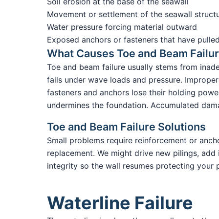
Soil erosion at the base of the seawall
Movement or settlement of the seawall struct
Water pressure forcing material outward
Exposed anchors or fasteners that have pulled
What Causes Toe and Beam Failu
Toe and beam failure usually stems from inade
fails under wave loads and pressure. Improper 
fasteners and anchors lose their holding power
undermines the foundation. Accumulated damag
Toe and Beam Failure Solutions
Small problems require reinforcement or anchor
replacement. We might drive new pilings, add in
integrity so the wall resumes protecting your 
Waterline Failure