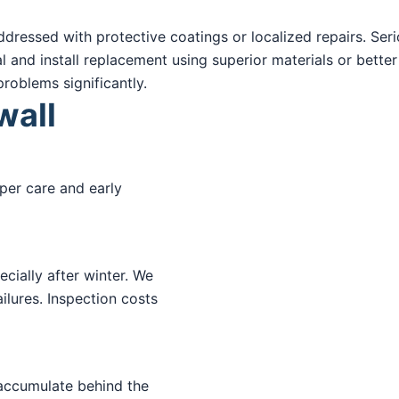
ressed with protective coatings or localized repairs. Serio
nd install replacement using superior materials or better
roblems significantly.
wall
per care and early
cially after winter. We
ilures. Inspection costs
 accumulate behind the