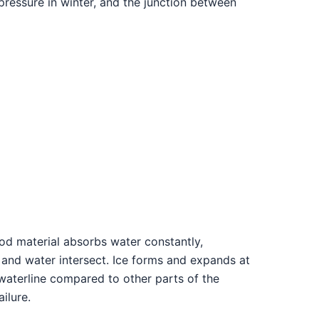
pressure in winter, and the junction between
ood material absorbs water constantly,
n and water intersect. Ice forms and expands at
 waterline compared to other parts of the
ilure.