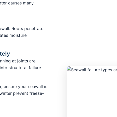
water causes many
wall. Roots penetrate
ates moisture
tely
nning at joints are
to structural failure.
r, ensure your seawall is
winter prevent freeze-