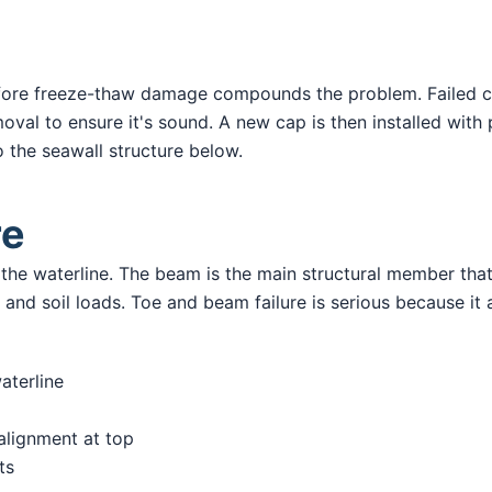
efore freeze-thaw damage compounds the problem. Failed 
oval to ensure it's sound. A new cap is then installed with
o the seawall structure below.
re
w the waterline. The beam is the main structural member th
nd soil loads. Toe and beam failure is serious because it aff
aterline
salignment at top
ts